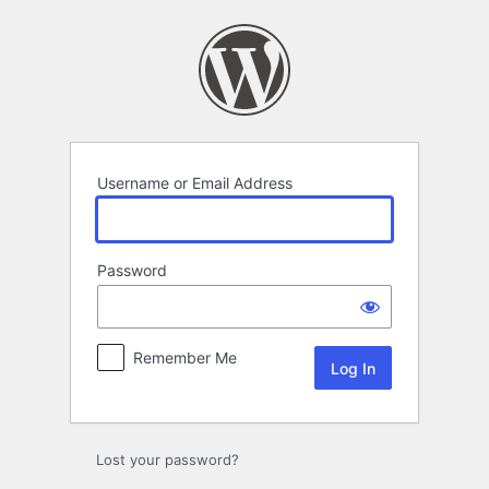
Log
In
Username or Email Address
Password
Remember Me
Lost your password?