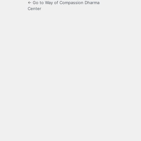
← Go to Way of Compassion Dharma
Center