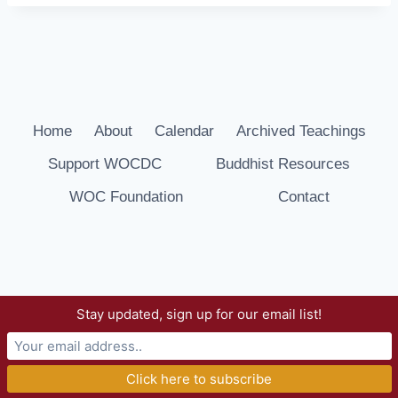
Home
About
Calendar
Archived Teachings
Support WOCDC
Buddhist Resources
WOC Foundation
Contact
Stay updated, sign up for our email list!
© 2026 Way of Compassion Dharma Center -
WordPress Theme by
Kadence WP