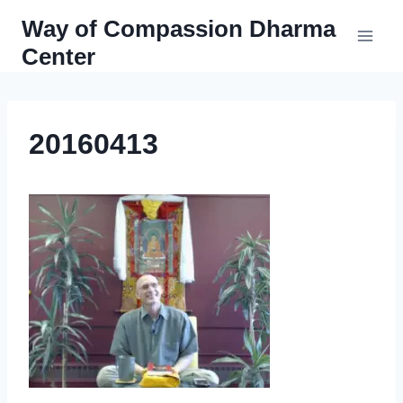
Skip
Way of Compassion Dharma
to
Center
content
20160413