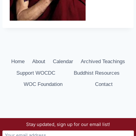
Home
About
Calendar
Archived Teachings
Support WOCDC
Buddhist Resources
WOC Foundation
Contact
Stay updated, sign up for our email list!
© 2026 Way of Compassion Dharma Center -
WordPress Theme by
Kadence WP