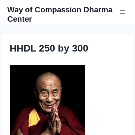
Skip
Way of Compassion Dharma
to
Center
content
HHDL 250 by 300