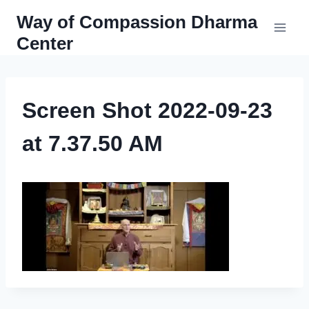
Skip
Way of Compassion Dharma
to
Center
content
Screen Shot 2022-09-23
at 7.37.50 AM