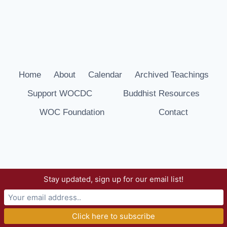
Home
About
Calendar
Archived Teachings
Support WOCDC
Buddhist Resources
WOC Foundation
Contact
Stay updated, sign up for our email list!
© 2026 Way of Compassion Dharma Center -
WordPress Theme by
Kadence WP