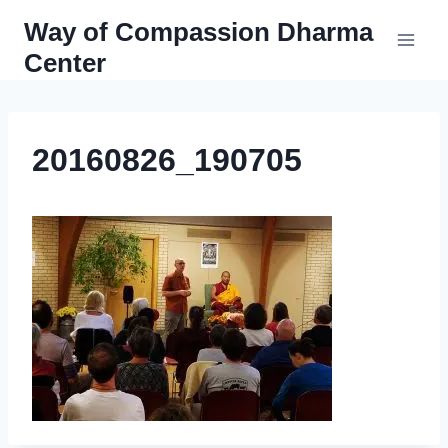
Skip
Way of Compassion Dharma
to
Center
content
20160826_190705