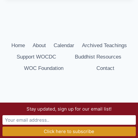
Home
About
Calendar
Archived Teachings
Support WOCDC
Buddhist Resources
WOC Foundation
Contact
Stay updated, sign up for our email list!
© 2026 Way of Compassion Dharma Center -
WordPress Theme by
Kadence WP