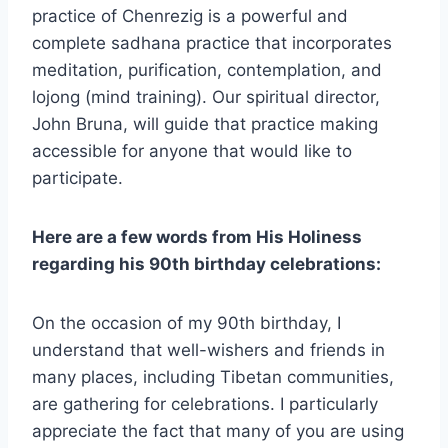
practice of Chenrezig is a powerful and
complete sadhana practice that incorporates
meditation, purification, contemplation, and
lojong (mind training). Our spiritual director,
John Bruna, will guide that practice making
accessible for anyone that would like to
participate.
Here are a few words from His Holiness
regarding his 90th birthday celebrations:
On the occasion of my 90th birthday, I
understand that well-wishers and friends in
many places, including Tibetan communities,
are gathering for celebrations. I particularly
appreciate the fact that many of you are using