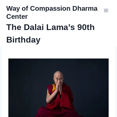
Skip
Way of Compassion Dharma
to
Center
content
The Dalai Lama’s 90th
Birthday