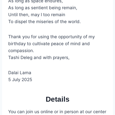
As long as space endures,
As long as sentient being remain,
Until then, may I too remain
To dispel the miseries of the world.
Thank you for using the opportunity of my
birthday to cultivate peace of mind and
compassion.
Tashi Deleg and with prayers,
Dalai Lama
5 July 2025
Details
You can join us online or in person at our center