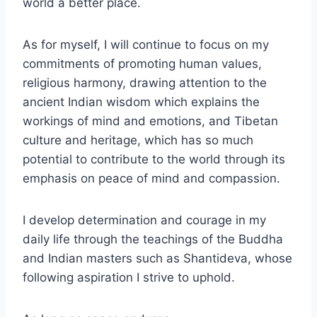
world a better place.
As for myself, I will continue to focus on my
commitments of promoting human values,
religious harmony, drawing attention to the
ancient Indian wisdom which explains the
workings of mind and emotions, and Tibetan
culture and heritage, which has so much
potential to contribute to the world through its
emphasis on peace of mind and compassion.
I develop determination and courage in my
daily life through the teachings of the Buddha
and Indian masters such as Shantideva, whose
following aspiration I strive to uphold.