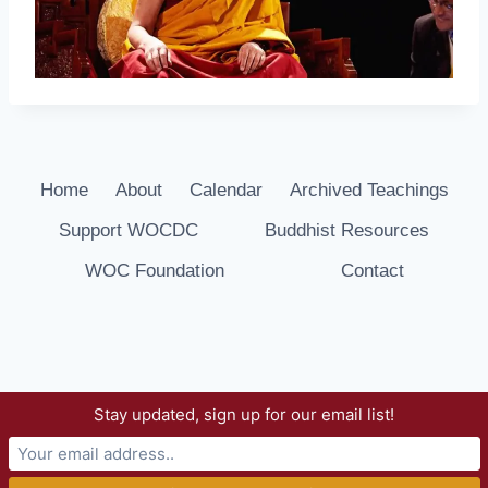
Home
About
Calendar
Archived Teachings
Support WOCDC
Buddhist Resources
WOC Foundation
Contact
Stay updated, sign up for our email list!
© 2026 Way of Compassion Dharma Center -
WordPress Theme by
Kadence WP