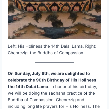
Left: His Holiness the 14th Dalai Lama. Right:
Chenrezig, the Buddha of Compassion
On Sunday, July 6th, we are delighted to
celebrate the 90th Birthday of His Holiness
the 14th Dalai Lama
. In honor of his birthday,
we will be doing the sadhana practice of the
Buddha of Compassion, Chenrezig and
including long life prayers for His Holiness. The