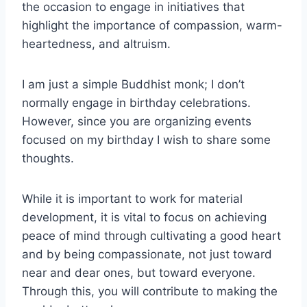
the occasion to engage in initiatives that
highlight the importance of compassion, warm-
heartedness, and altruism.
I am just a simple Buddhist monk; I don’t
normally engage in birthday celebrations.
However, since you are organizing events
focused on my birthday I wish to share some
thoughts.
While it is important to work for material
development, it is vital to focus on achieving
peace of mind through cultivating a good heart
and by being compassionate, not just toward
near and dear ones, but toward everyone.
Through this, you will contribute to making the