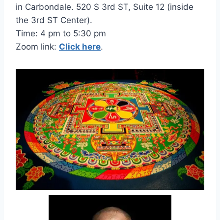
in Carbondale. 520 S 3rd ST, Suite 12 (inside
the 3rd ST Center).
Time: 4 pm to 5:30 pm
Zoom link:
Click here
.