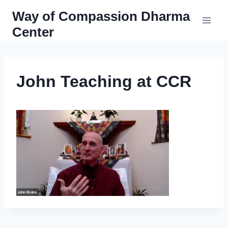
Skip
Way of Compassion Dharma
to
Center
content
John Teaching at CCR