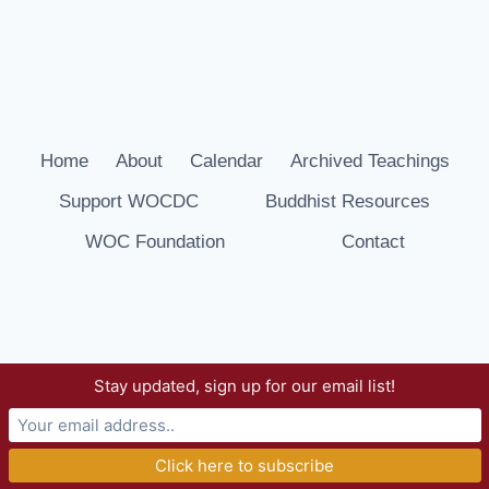
Home
About
Calendar
Archived Teachings
Support WOCDC
Buddhist Resources
WOC Foundation
Contact
Stay updated, sign up for our email list!
© 2026 Way of Compassion Dharma Center -
WordPress Theme by
Kadence WP