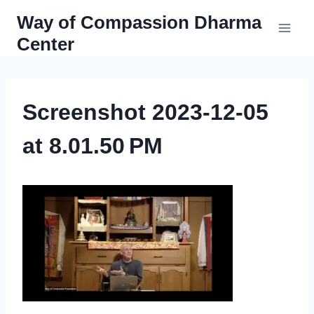
Skip
Way of Compassion Dharma
to
Center
content
Screenshot 2023-12-05
at 8.01.50 PM