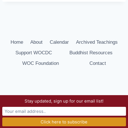
Home
About
Calendar
Archived Teachings
Support WOCDC
Buddhist Resources
WOC Foundation
Contact
Stay updated, sign up for our email list!
© 2026 Way of Compassion Dharma Center -
WordPress Theme by
Kadence WP