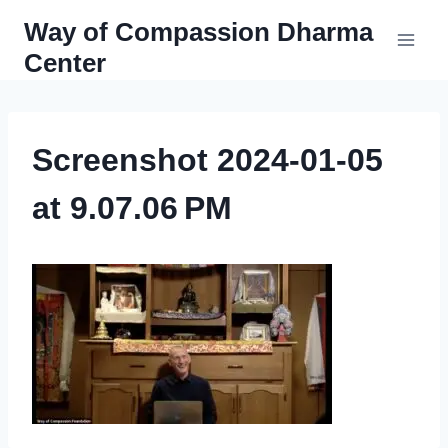
Skip
Way of Compassion Dharma
to
Center
content
Screenshot 2024-01-05
at 9.07.06 PM