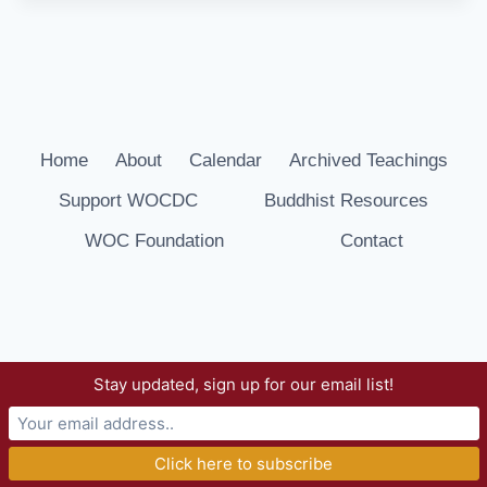
Home
About
Calendar
Archived Teachings
Support WOCDC
Buddhist Resources
WOC Foundation
Contact
Stay updated, sign up for our email list!
© 2026 Way of Compassion Dharma Center -
WordPress Theme by
Kadence WP