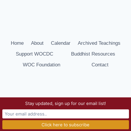
Home
About
Calendar
Archived Teachings
Support WOCDC
Buddhist Resources
WOC Foundation
Contact
Stay updated, sign up for our email list!
© 2026 Way of Compassion Dharma Center -
WordPress Theme by
Kadence WP