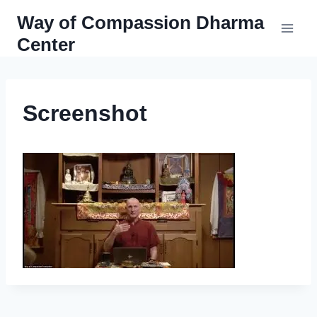
Skip
Way of Compassion Dharma
to
Center
content
Screenshot