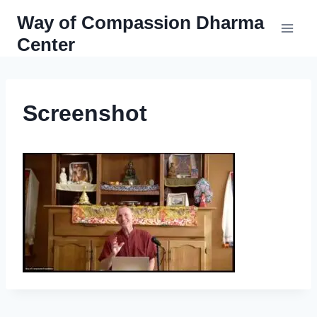
Skip
Way of Compassion Dharma
to
Center
content
Screenshot