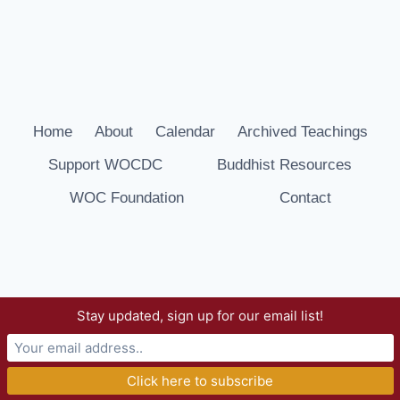
Home
About
Calendar
Archived Teachings
Support WOCDC
Buddhist Resources
WOC Foundation
Contact
Stay updated, sign up for our email list!
© 2026 Way of Compassion Dharma Center -
WordPress Theme by
Kadence WP