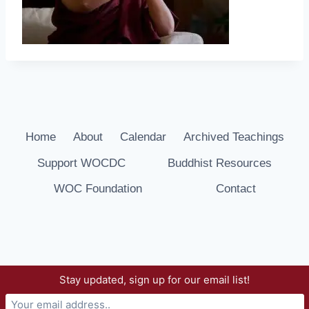
Home
About
Calendar
Archived Teachings
Support WOCDC
Buddhist Resources
WOC Foundation
Contact
Stay updated, sign up for our email list!
© 2026 Way of Compassion Dharma Center -
WordPress Theme by
Kadence WP