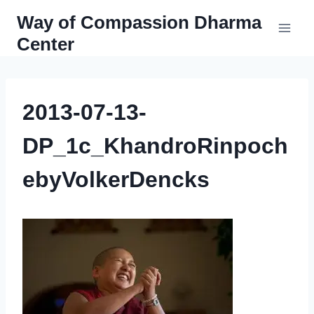
Skip
Way of Compassion Dharma
to
Center
content
2013-07-13-
DP_1c_KhandroRinpoch
ebyVolkerDencks