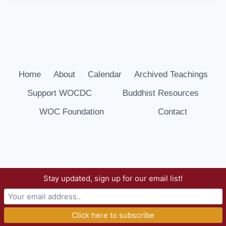
Home
About
Calendar
Archived Teachings
Support WOCDC
Buddhist Resources
WOC Foundation
Contact
Stay updated, sign up for our email list!
© 2026 Way of Compassion Dharma Center -
WordPress Theme by
Kadence WP