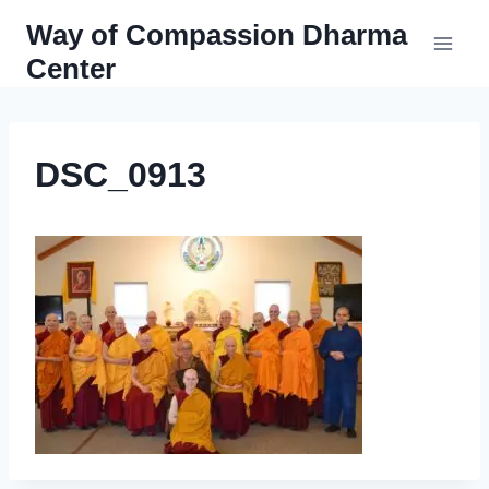
Skip
Way of Compassion Dharma
to
Center
content
DSC_0913