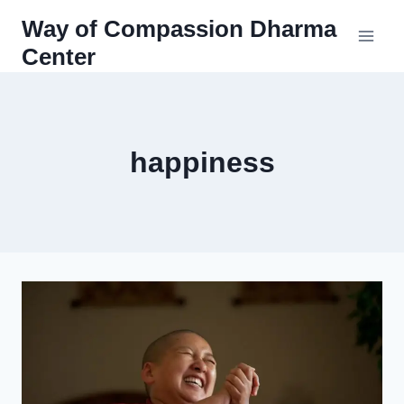
Skip
Way of Compassion Dharma
to
Center
content
happiness