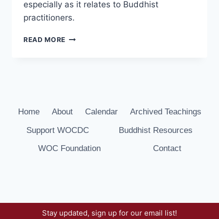
especially as it relates to Buddhist
practitioners.
WHAT
READ MORE
IMPEDES
HAPPINESS?
JETSUN
KHANDRO
RINPOCHE
Home
About
Calendar
Archived Teachings
Support WOCDC
Buddhist Resources
WOC Foundation
Contact
Stay updated, sign up for our email list!
© 2026 Way of Compassion Dharma Center -