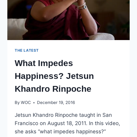
THE LATEST
What Impedes
Happiness? Jetsun
Khandro Rinpoche
By
WOC
December 19, 2016
Jetsun Khandro Rinpoche taught in San
Francisco on August 18, 2011. In this video,
she asks “what impedes happiness?”