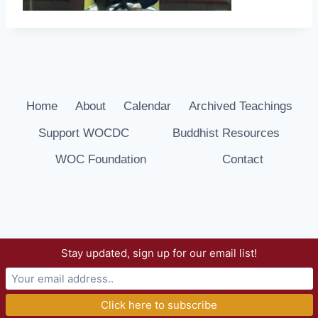
Home
About
Calendar
Archived Teachings
Support WOCDC
Buddhist Resources
WOC Foundation
Contact
Stay updated, sign up for our email list!
© 2026 Way of Compassion Dharma Center -
WordPress Theme by
Kadence WP