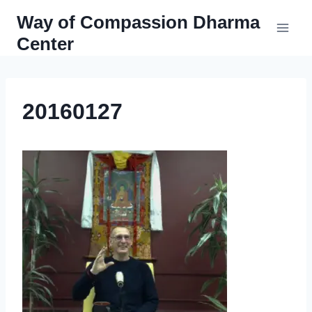
Skip
Way of Compassion Dharma
to
Center
content
20160127