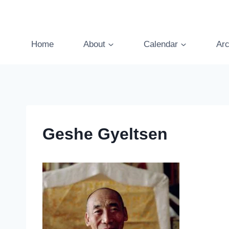
Skip
to
content
Home
About
Calendar
Arc
Geshe Gyeltsen