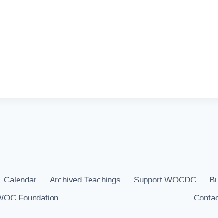
Calendar
Archived Teachings
Support WOCDC
Bu
WOC Foundation
Contac