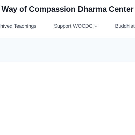
Way of Compassion Dharma Center
hived Teachings
Support WOCDC
Buddhis