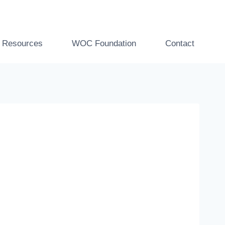
t Resources
WOC Foundation
Contact