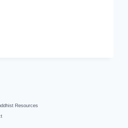
ddhist Resources
t