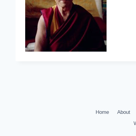
Home
About