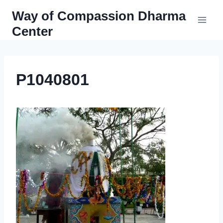
Skip
Way of Compassion Dharma
to
Center
content
P1040801