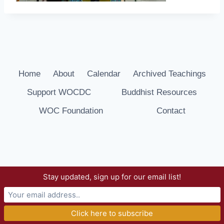
Home
About
Calendar
Archived Teachings
Support WOCDC
Buddhist Resources
WOC Foundation
Contact
Stay updated, sign up for our email list!
© 2026 Way of Compassion Dharma Center -
WordPress Theme by
Kadence WP