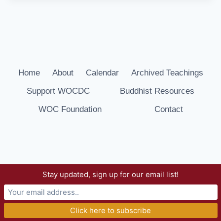
Home
About
Calendar
Archived Teachings
Support WOCDC
Buddhist Resources
WOC Foundation
Contact
Stay updated, sign up for our email list!
© 2026 Way of Compassion Dharma Center -
WordPress Theme by
Kadence WP