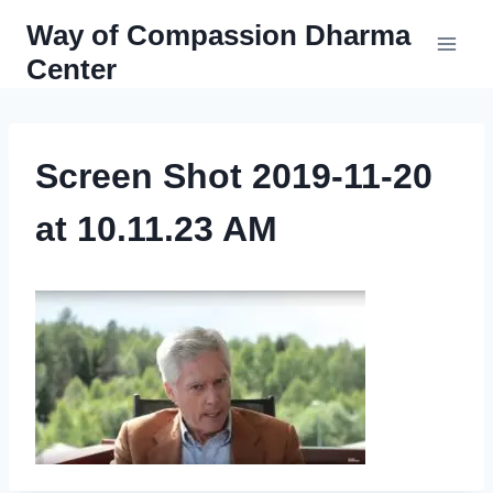
Skip
Way of Compassion Dharma
to
Center
content
Screen Shot 2019-11-20
at 10.11.23 AM