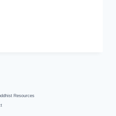
ddhist Resources
t