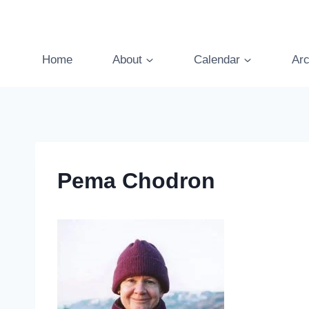
Skip
to
content
Home
About
Calendar
Arc
Pema Chodron