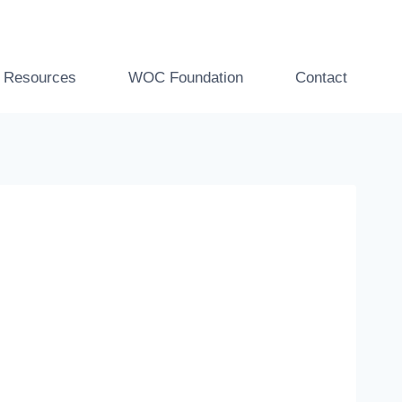
t Resources
WOC Foundation
Contact