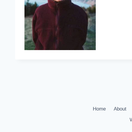
Home
About