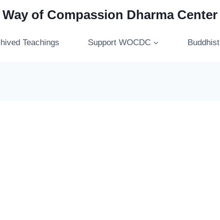
Way of Compassion Dharma Center
hived Teachings
Support WOCDC
Buddhis