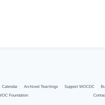
Calendar
Archived Teachings
Support WOCDC
Bu
WOC Foundation
Contac