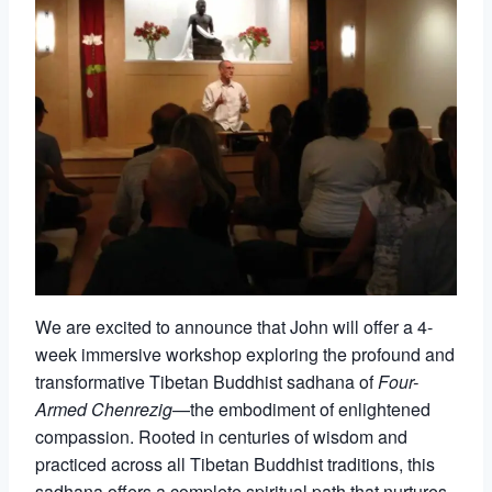
We are excited to announce that John will offer a 4-
week immersive workshop exploring the profound and
transformative Tibetan Buddhist sadhana of
Four-
Armed Chenrezig
—the embodiment of enlightened
compassion. Rooted in centuries of wisdom and
practiced across all Tibetan Buddhist traditions, this
sadhana offers a complete spiritual path that nurtures