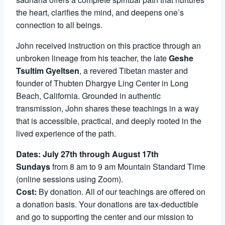
the heart, clarifies the mind, and deepens one’s
connection to all beings.
John received instruction on this practice through an
unbroken lineage from his teacher, the late
Geshe
Tsultim Gyeltsen
, a revered Tibetan master and
founder of Thubten Dhargye Ling Center in Long
Beach, California. Grounded in authentic
transmission, John shares these teachings in a way
that is accessible, practical, and deeply rooted in the
lived experience of the path.
Dates: July 27th through August 17th
Sundays
from 8 am to 9 am Mountain Standard Time
(online sessions using Zoom).
Cost:
By donation. All of our teachings are offered on
a donation basis. Your donations are tax-deductible
and go to supporting the center and our mission to