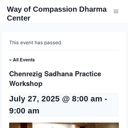
Skip
Way of Compassion Dharma
to
Center
content
This event has passed.
« All Events
Chenrezig Sadhana Practice
Workshop
July 27, 2025 @ 8:00 am
-
9:00 am