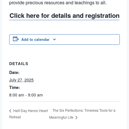
provide precious resources and teachings to all.
Click here for details and registration
Add to calendar
DETAILS
Date:
July 27, 2025
Time:
8:00 am - 9:00 am
The Six Perfections: Timeless Tools for a
Half-Day Heroic Heart
Retreat
Meaningful Life