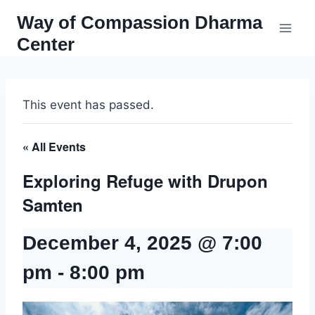
Skip
Way of Compassion Dharma
to
Center
content
This event has passed.
« All Events
Exploring Refuge with Drupon
Samten
December 4, 2025 @ 7:00
pm
-
8:00 pm