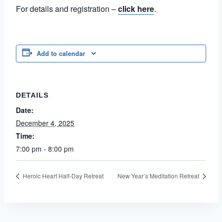
For details and registration –
click here
.
Add to calendar
DETAILS
Date:
December 4, 2025
Time:
7:00 pm - 8:00 pm
Heroic Heart Half-Day Retreat
New Year’s Meditation Retreat