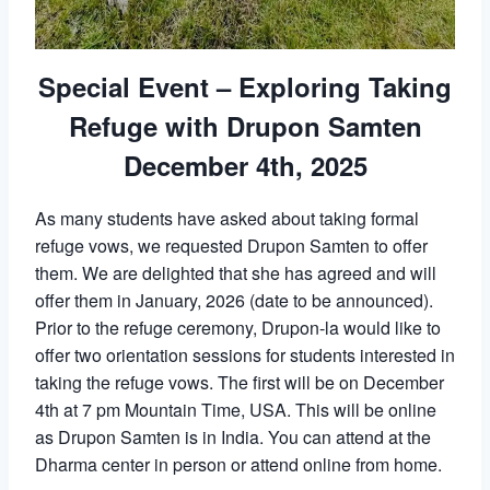
Special Event – Exploring Taking
Refuge with Drupon Samten
December 4th, 2025
As many students have asked about taking formal
refuge vows, we requested Drupon Samten to offer
them. We are delighted that she has agreed and will
offer them in January, 2026 (date to be announced).
Prior to the refuge ceremony, Drupon-la would like to
offer two orientation sessions for students interested in
taking the refuge vows. The first will be on December
4th at 7 pm Mountain Time, USA. This will be online
as Drupon Samten is in India. You can attend at the
Dharma center in person or attend online from home.