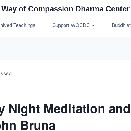
Way of Compassion Dharma Center
hived Teachings
Support WOCDC
Buddhis
assed.
 Night Meditation and
ohn Bruna