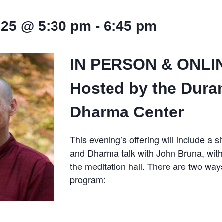
025 @ 5:30 pm
-
6:45 pm
IN PERSON & ONLI
Hosted by the Dura
Dharma Center
This evening’s offering will include a s
and Dharma talk with John Bruna, with
the meditation hall. There are two ways
program: