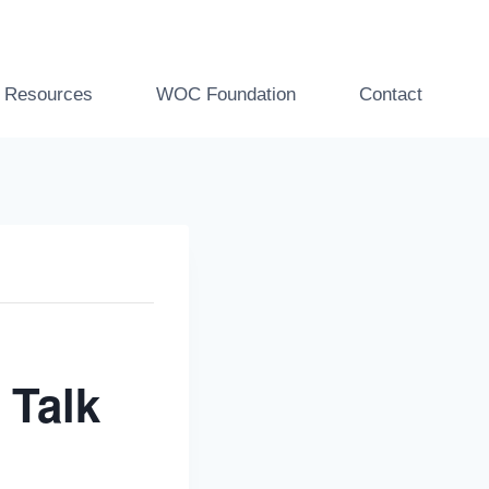
t Resources
WOC Foundation
Contact
 Talk