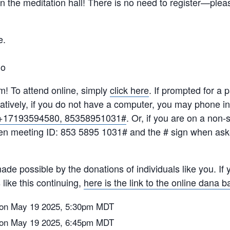
 in the meditation hall! There is no need to register—ple
e.
do
m! To attend online, simply
click here
. If prompted for a
tively, if you do not have
a computer, you may phone in
+17193594580, 85358951031#
. Or, if you are on a non
en meeting ID: 853 5895 1031# and the # sign when ask
de possible by the donations of individuals like you. If y
like this continuing,
here is the link to the online dana b
on May 19 2025, 5:30pm MDT
on May 19 2025, 6:45pm MDT