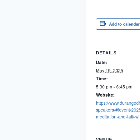
Add to calendar
DETAILS
Date:
May 19, 2025
Time:
5:30 pm - 6:45 pm
Website:
https://www.durangod
speakers/#!event/202
meditation-and-talk-wi
VENUE