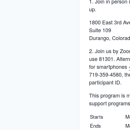
1. Join in person
up.
1800 East 3rd Av
Suite 109
Durango, Colora
2. Join us by Zoo
use 81301. Alterna
for smartphones
719-359-4580, th
participant ID.
This program is ma
support programs 
Starts
M
Ends
M