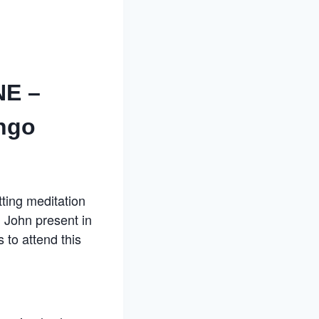
NE –
ngo
itting meditation
 John present in
 to attend this