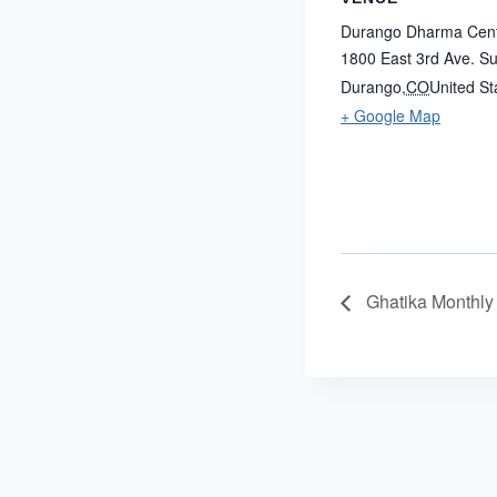
Durango Dharma Cen
1800 East 3rd Ave. Su
Durango
,
CO
United St
+ Google Map
Ghatika Monthly 