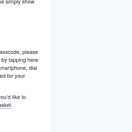
ase simply show
 passcode, please
 by tapping here
-smartphone, dial
ed for your
ou’d like to
asket
.