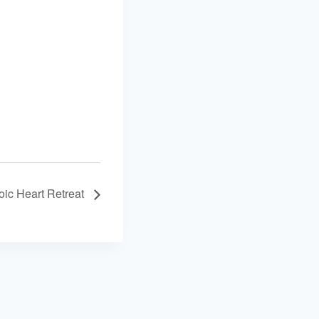
oic Heart Retreat