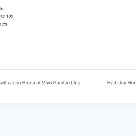
ter
ite 109
ates
with John Bruna at Miyo Samten Ling
Half-Day Her