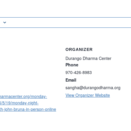
ORGANIZER
Durango Dharma Center
Phone
970-426-8983
Email
sangha@durangodharma.org
View Organizer Website
harmacenter.org/monday-
5/5/19/monday-night-
th-john-bruna-in-person-online