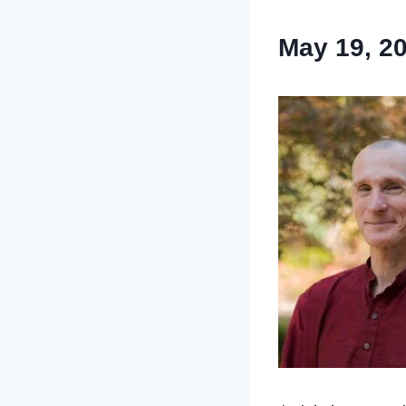
May 19, 2