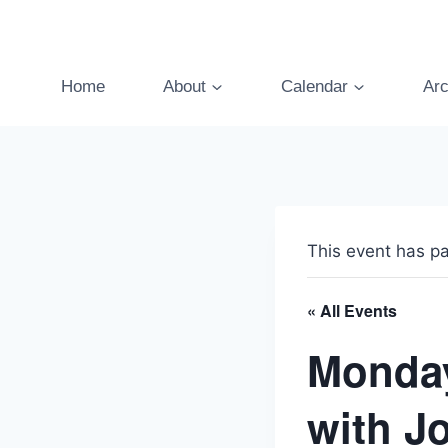
Skip
to
content
Home
About
Calendar
Arc
This event has p
« All Events
Monday
with J