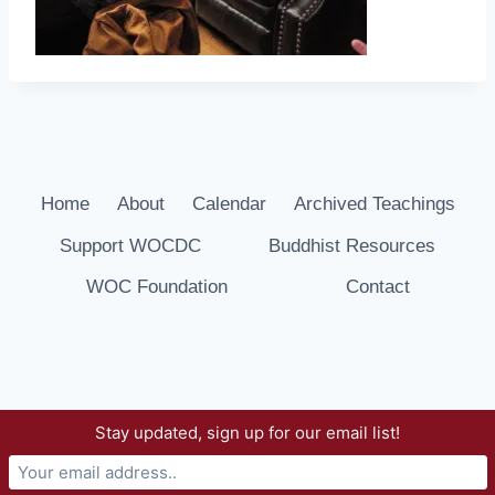
Home
About
Calendar
Archived Teachings
Support WOCDC
Buddhist Resources
WOC Foundation
Contact
Stay updated, sign up for our email list!
© 2026 Way of Compassion Dharma Center -
WordPress Theme by
Kadence WP