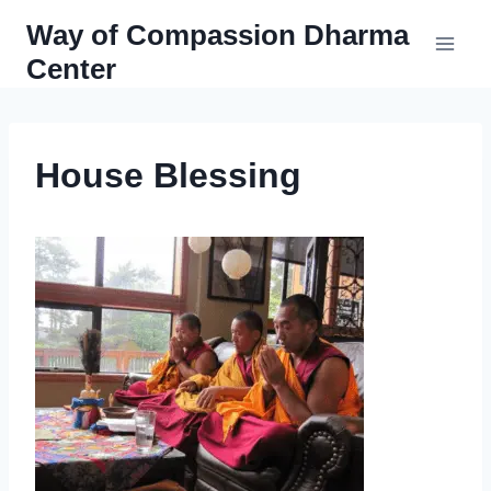
Skip
Way of Compassion Dharma
to
Center
content
House Blessing