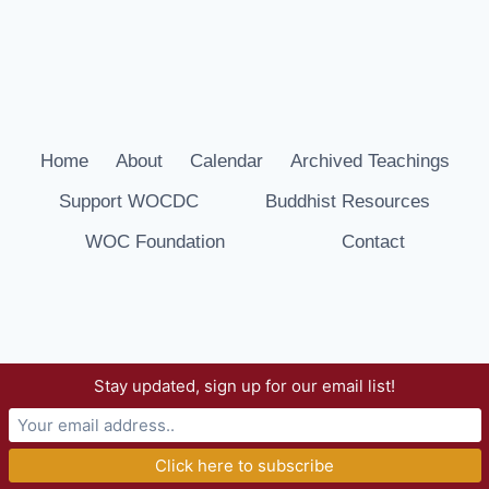
Home
About
Calendar
Archived Teachings
Support WOCDC
Buddhist Resources
WOC Foundation
Contact
Stay updated, sign up for our email list!
© 2026 Way of Compassion Dharma Center -
WordPress Theme by
Kadence WP