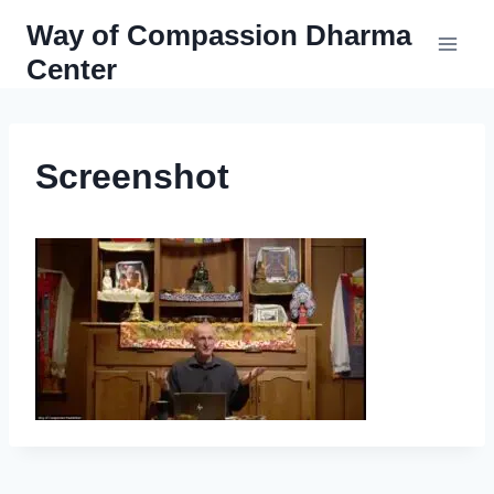
Skip
Way of Compassion Dharma
to
Center
content
Screenshot