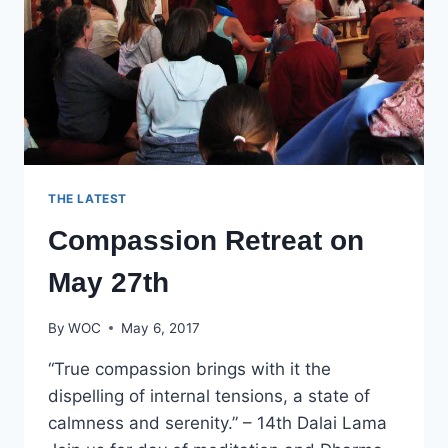
THE LATEST
Compassion Retreat on
May 27th
By
WOC
May 6, 2017
“True compassion brings with it the
dispelling of internal tensions, a state of
calmness and serenity.” – 14th Dalai Lama