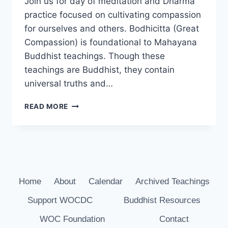
Join us for day of meditation and Dharma
practice focused on cultivating compassion
for ourselves and others. Bodhicitta (Great
Compassion) is foundational to Mahayana
Buddhist teachings. Though these
teachings are Buddhist, they contain
universal truths and…
COMPASSION
READ MORE
RETREAT
ON
MAY
27TH
Home
About
Calendar
Archived Teachings
Support WOCDC
Buddhist Resources
WOC Foundation
Contact