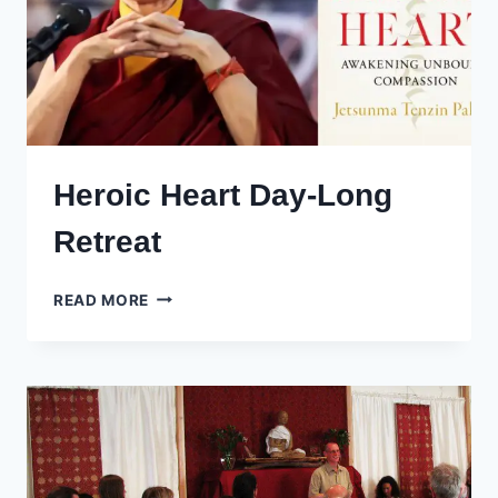
Heroic Heart Day-Long
Retreat
HEROIC
READ MORE
HEART
DAY-
LONG
RETREAT