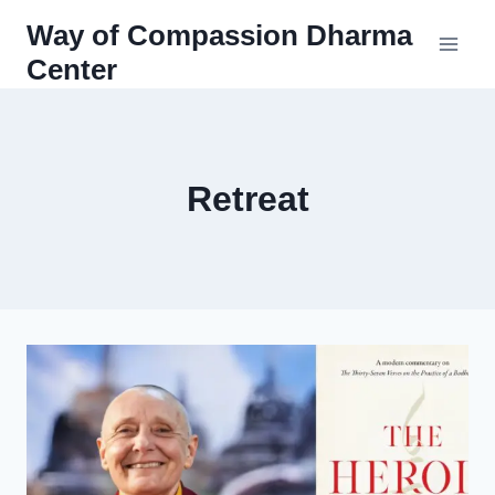
Skip
Way of Compassion Dharma
to
Center
content
Retreat