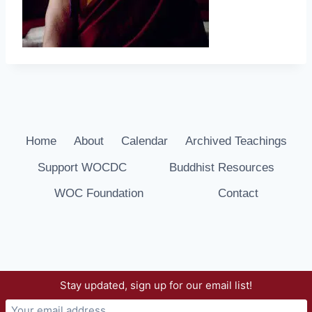
Home
About
Calendar
Archived Teachings
Support WOCDC
Buddhist Resources
WOC Foundation
Contact
Stay updated, sign up for our email list!
© 2026 Way of Compassion Dharma Center -
WordPress Theme by
Kadence WP