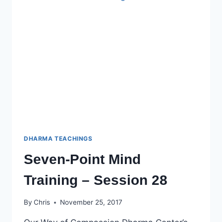
DHARMA TEACHINGS
Seven-Point Mind
Training – Session 28
By
Chris
November 25, 2017