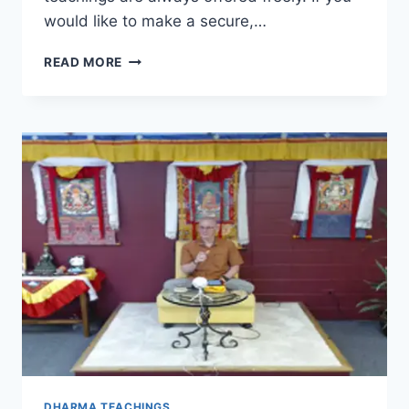
would like to make a secure,…
SEVEN-
READ MORE
POINT
MIND
TRAINING
–
SESSION
21
DHARMA TEACHINGS