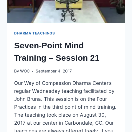
DHARMA TEACHINGS
Seven-Point Mind
Training – Session 21
By
WOC
September 4, 2017
Our Way of Compassion Dharma Center’s
regular Wednesday teaching facilitated by
John Bruna. This session is on the Four
Practices in the third point of mind training.
The teaching took place on August 30,
2017 at our center in Carbondale, CO. Our
teachings are always offered freely. If you