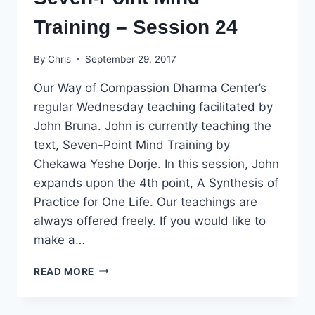
Training – Session 24
By
Chris
September 29, 2017
Our Way of Compassion Dharma Center’s
regular Wednesday teaching facilitated by
John Bruna. John is currently teaching the
text, Seven-Point Mind Training by
Chekawa Yeshe Dorje. In this session, John
expands upon the 4th point, A Synthesis of
Practice for One Life. Our teachings are
always offered freely. If you would like to
make a…
SEVEN-
READ MORE
POINT
MIND
TRAINING