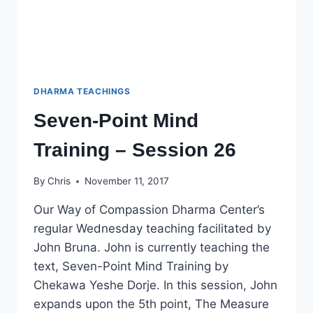
DHARMA TEACHINGS
Seven-Point Mind
Training – Session 26
By
Chris
November 11, 2017
Our Way of Compassion Dharma Center’s
regular Wednesday teaching facilitated by
John Bruna. John is currently teaching the
text, Seven-Point Mind Training by
Chekawa Yeshe Dorje. In this session, John
expands upon the 5th point, The Measure