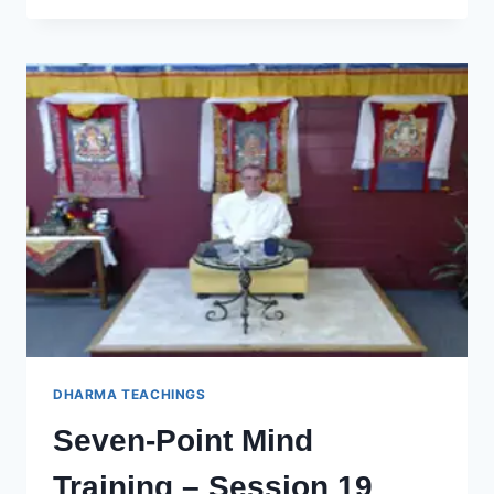
LOVE
FOR
EVERYONE
DHARMA TEACHINGS
Seven-Point Mind
Training – Session 19