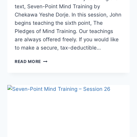
text, Seven-Point Mind Training by
Chekawa Yeshe Dorje. In this session, John
begins teaching the sixth point, The
Pledges of Mind Training. Our teachings
are always offered freely. If you would like
to make a secure, tax-deductible…
SEVEN-
READ MORE
POINT
MIND
TRAINING
–
SESSION
27