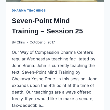
DHARMA TEACHINGS
Seven-Point Mind
Training – Session 25
By
Chris
October 5, 2017
Our Way of Compassion Dharma Center’s
regular Wednesday teaching facilitated by
John Bruna. John is currently teaching the
text, Seven-Point Mind Training by
Chekawa Yeshe Dorje. In this session, John
expands upon the 4th point at the time of
death. Our teachings are always offered
freely. If you would like to make a secure,
tax-deductible…