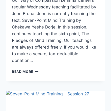
Our Way of Compassion Dharma Center’s
regular Wednesday teaching facilitated by
John Bruna. John is currently teaching the
text, Seven-Point Mind Training by
Chekawa Yeshe Dorje. In this session,
continues teaching the sixth point, The
Pledges of Mind Training. Our teachings
are always offered freely. If you would like
to make a secure, tax-deductible
donation…
SEVEN-
READ MORE
POINT
MIND
TRAINING
–
SESSION
28