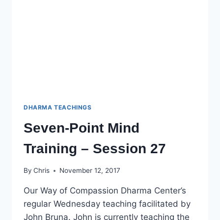
DHARMA TEACHINGS
Seven-Point Mind
Training – Session 27
By
Chris
November 12, 2017
Our Way of Compassion Dharma Center’s
regular Wednesday teaching facilitated by
John Bruna. John is currently teaching the