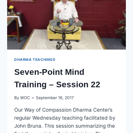
DHARMA TEACHINGS
Seven-Point Mind
Training – Session 22
By
WOC
September 16, 2017
Our Way of Compassion Dharma Center’s
regular Wednesday teaching facilitated by
John Bruna. This session summarizing the