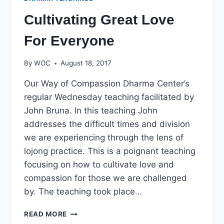
Cultivating Great Love
For Everyone
By
WOC
August 18, 2017
Our Way of Compassion Dharma Center’s
regular Wednesday teaching facilitated by
John Bruna. In this teaching John
addresses the difficult times and division
we are experiencing through the lens of
lojong practice. This is a poignant teaching
focusing on how to cultivate love and
compassion for those we are challenged
by. The teaching took place…
CULTIVATING
READ MORE
GREAT