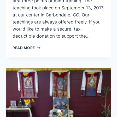
first three points of mind training. The
teaching took place on September 13, 2017
at our center in Carbondale, CO. Our
teachings are always offered freely. If you
would like to make a secure, tax-
deductible donation to support the…
SEVEN-
READ MORE
POINT
MIND
TRAINING
–
SESSION
22