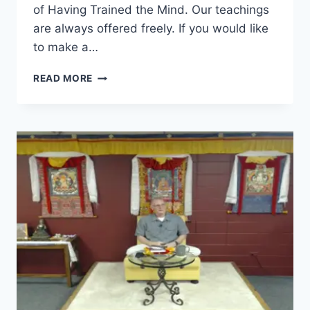
of Having Trained the Mind. Our teachings
are always offered freely. If you would like
to make a…
SEVEN-
READ MORE
POINT
MIND
TRAINING
–
SESSION
26