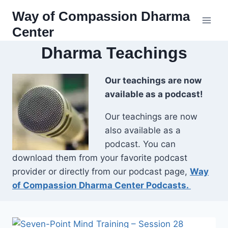
Skip
Way of Compassion Dharma
to
Center
content
Dharma Teachings
Our teachings are now
available as a podcast!
Our teachings are now
also available as a
podcast. You can
download them from your favorite podcast
provider or directly from our podcast page,
Way
of Compassion Dharma Center Podcasts.