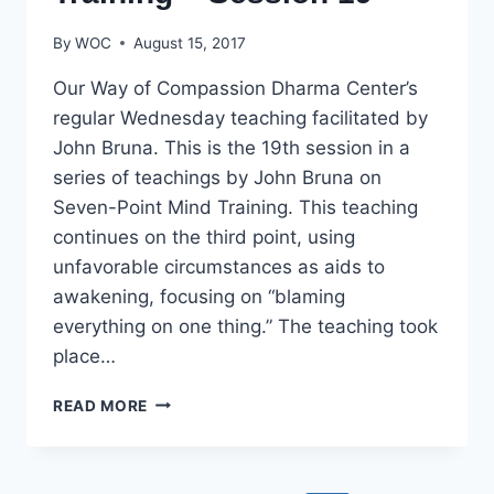
By
WOC
August 15, 2017
Our Way of Compassion Dharma Center’s
regular Wednesday teaching facilitated by
John Bruna. This is the 19th session in a
series of teachings by John Bruna on
Seven-Point Mind Training. This teaching
continues on the third point, using
unfavorable circumstances as aids to
awakening, focusing on “blaming
everything on one thing.” The teaching took
place…
SEVEN-
READ MORE
POINT
MIND
TRAINING
–