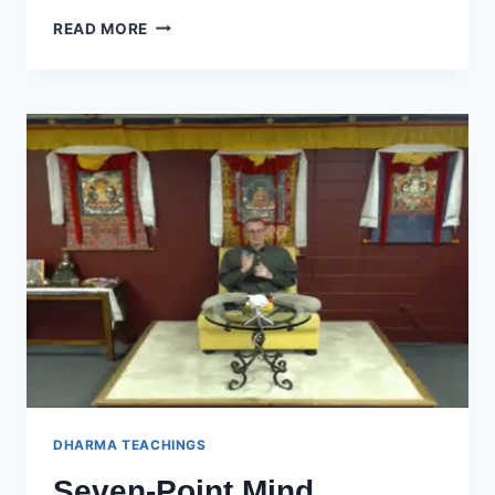
SEVEN-
READ MORE
POINT
MIND
TRAINING
–
SESSION
25
DHARMA TEACHINGS
Seven-Point Mind