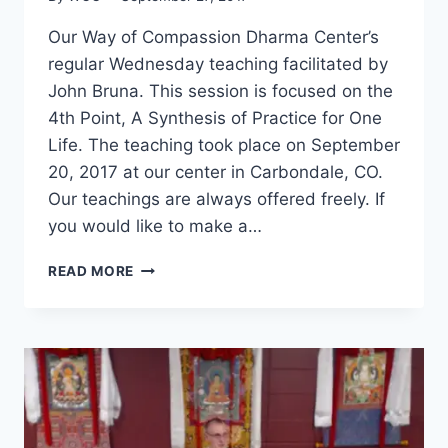
Our Way of Compassion Dharma Center’s
regular Wednesday teaching facilitated by
John Bruna. This session is focused on the
4th Point, A Synthesis of Practice for One
Life. The teaching took place on September
20, 2017 at our center in Carbondale, CO.
Our teachings are always offered freely. If
you would like to make a…
SEVEN-
READ MORE
POINT
MIND
TRAINING
–
SESSION
23