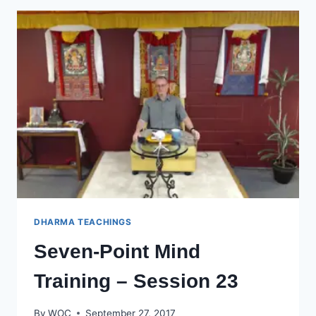
–
SESSION
24
DHARMA TEACHINGS
Seven-Point Mind
Training – Session 23
By
WOC
September 27, 2017