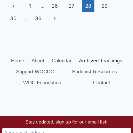
Page
Previous
1
…
26
27
28
29
SESSION
19
navigation
Page
Next
30
…
36
Page
Home
About
Calendar
Archived Teachings
Support WOCDC
Buddhist Resources
WOC Foundation
Contact
Stay updated, sign up for our email list!
© 2026 Way of Compassion Dharma Center -
WordPress Theme by
Kadence WP