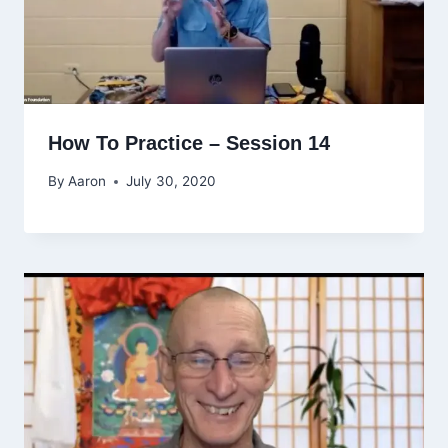
How To Practice – Session 14
By
Aaron
July 30, 2020