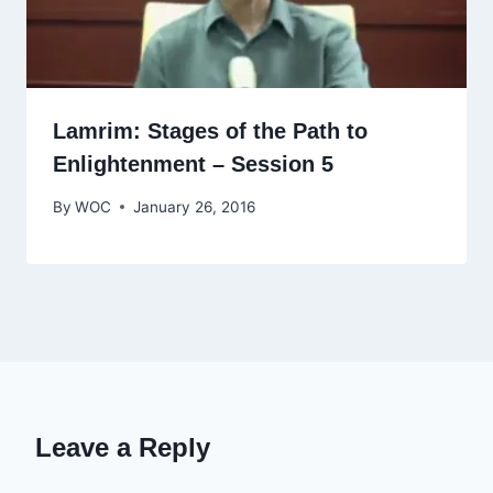
Lamrim: Stages of the Path to
Enlightenment – Session 5
By
WOC
January 26, 2016
Leave a Reply