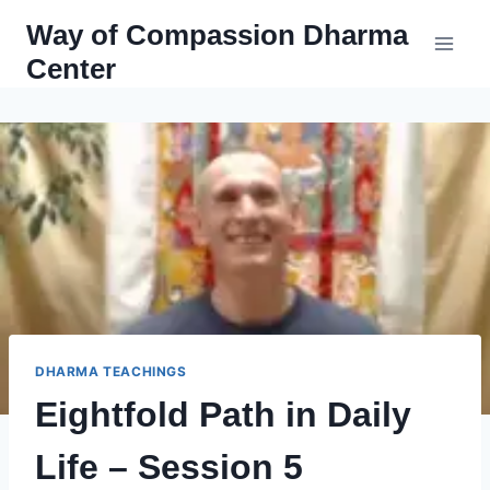
Skip
Way of Compassion Dharma
to
Center
content
DHARMA TEACHINGS
Eightfold Path in Daily
Life – Session 5