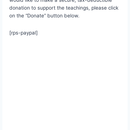
would like to make a secure, tax-deductible
donation to support the teachings, please click
on the “Donate” button below.
[rps-paypal]