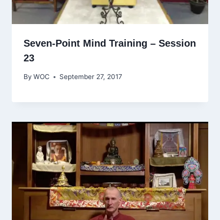
Seven-Point Mind Training – Session
23
By
WOC
September 27, 2017