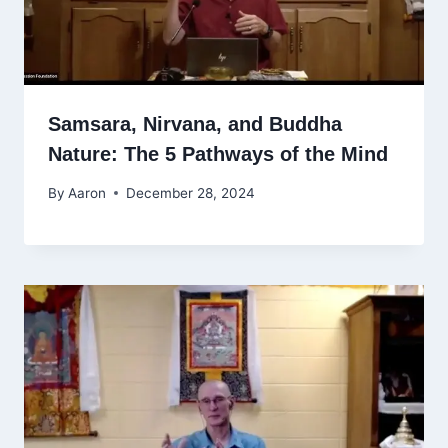
Samsara, Nirvana, and Buddha
Nature: The 5 Pathways of the Mind
By
Aaron
December 28, 2024