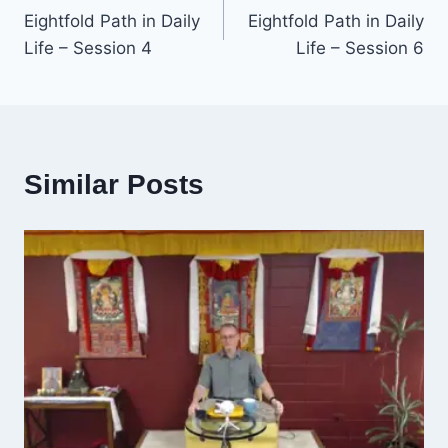
Eightfold Path in Daily
Eightfold Path in Daily
navigation
Life – Session 4
Life – Session 6
Similar Posts