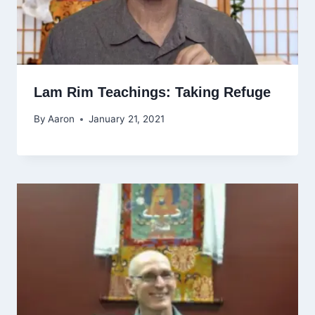
Lam Rim Teachings: Taking Refuge
By
Aaron
January 21, 2021