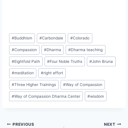
Post
#
Buddhism
#
Carbondale
#
Colorado
Tags:
#
Compassion
#
Dharma
#
Dharma teaching
#
Eightfold Path
#
Four Noble Truths
#
John Bruna
#
meditation
#
right effort
#
Three Higher Trainings
#
Way of Compassion
#
Way of Compassion Dharma Center
#
wisdom
Post
PREVIOUS
NEXT