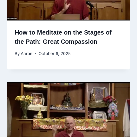
How to Meditate on the Stages of
the Path: Great Compassion
By
Aaron
October 6, 2025