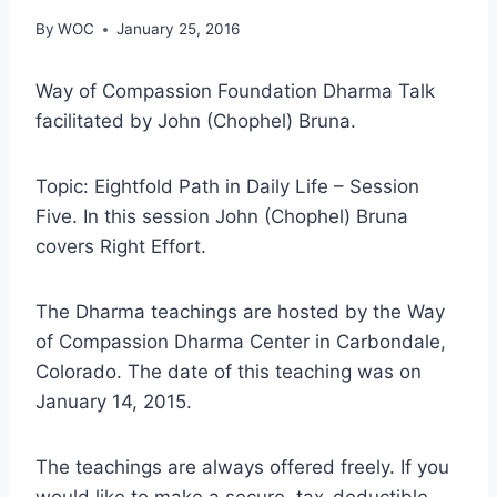
By
WOC
January 25, 2016
Way of Compassion Foundation Dharma Talk
facilitated by John (Chophel) Bruna.
Topic: Eightfold Path in Daily Life – Session
Five. In this session John (Chophel) Bruna
covers Right Effort.
The Dharma teachings are hosted by the Way
of Compassion Dharma Center in Carbondale,
Colorado. The date of this teaching was on
January 14, 2015.
The teachings are always offered freely. If you