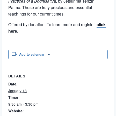
Practices of a Bodhisattva
, by Jetsunma Tenzin
Palmo. These are truly precious and essential
teachings for our current times.
Offered by donation. To learn more and register,
click
here
.
Add to calendar
DETAILS
Date:
January 18
Time:
9:30 am - 3:30 pm
Website: