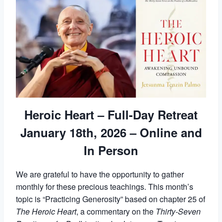
Heroic Heart – Full-Day Retreat
January 18th, 2026 – Online and
In Person
We are grateful to have the opportunity to gather
monthly for these precious teachings. This month’s
topic is “Practicing Generosity” based on chapter 25 of
The Heroic Heart
, a commentary on the
Thirty-Seven