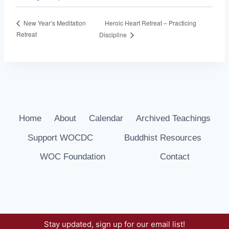
Heroic Heart Retreat – Practicing
New Year’s Meditation
Retreat
Discipline
Home
About
Calendar
Archived Teachings
Support WOCDC
Buddhist Resources
WOC Foundation
Contact
Stay updated, sign up for our email list!
© 2026 Way of Compassion Dharma Center -