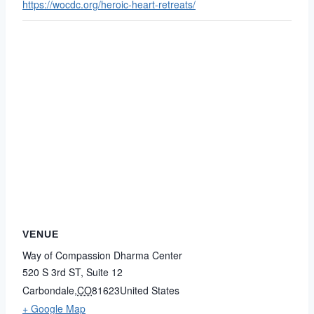
https://wocdc.org/heroic-heart-retreats/
VENUE
Way of Compassion Dharma Center
520 S 3rd ST, Suite 12
Carbondale
,
CO
81623
United States
+ Google Map