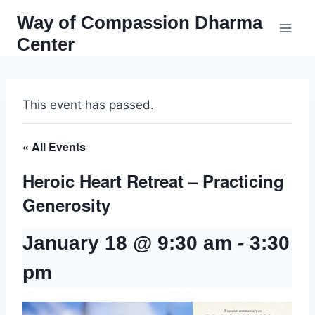
Skip
Way of Compassion Dharma
to
Center
content
This event has passed.
« All Events
Heroic Heart Retreat – Practicing
Generosity
January 18 @ 9:30 am
-
3:30
pm