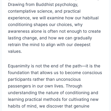
Drawing from Buddhist psychology,
contemplative science, and practical
experience, we will examine how our habitual
conditioning shapes our choices, why
awareness alone is often not enough to create
lasting change, and how we can gradually
retrain the mind to align with our deepest
values.
Equanimity is not the end of the path—it is the
foundation that allows us to become conscious
participants rather than unconscious
passengers in our own lives. Through
understanding the nature of conditioning and
learning practical methods for cultivating new
habits of mind, we discover that genuine