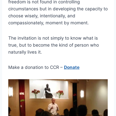
freedom is not found in controlling
circumstances but in developing the capacity to
choose wisely, intentionally, and
compassionately, moment by moment.
The invitation is not simply to know what is
true, but to become the kind of person who
naturally lives it.
Make a donation to CCR –
Donate