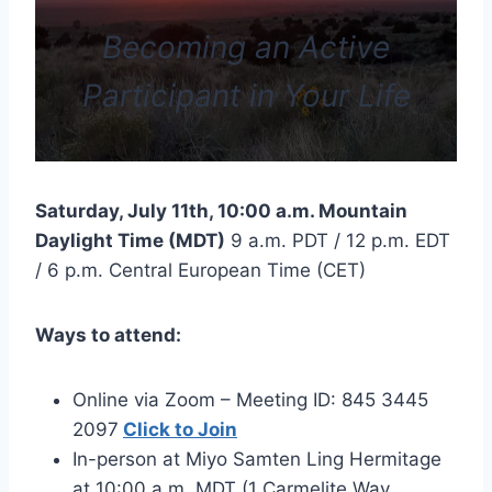
Becoming an Active
Participant in Your Life
Saturday, July 11th, 10:00 a.m. Mountain
Daylight Time (MDT)
9 a.m. PDT / 12 p.m. EDT
/ 6 p.m. Central European Time (CET)
Ways to attend:
Online via Zoom – Meeting ID: 845 3445
2097
Click to Join
In-person at Miyo Samten Ling Hermitage
at 10:00 a.m. MDT (1 Carmelite Way,