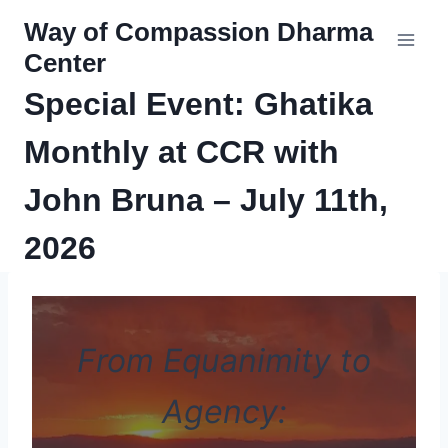
Skip
Way of Compassion Dharma
to
Center
content
Special Event: Ghatika
Monthly at CCR with
John Bruna – July 11th,
2026
From Equanimity to
Agency: