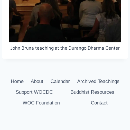
John Bruna teaching at the Durango Dharma Center
Home
About
Calendar
Archived Teachings
Support WOCDC
Buddhist Resources
WOC Foundation
Contact