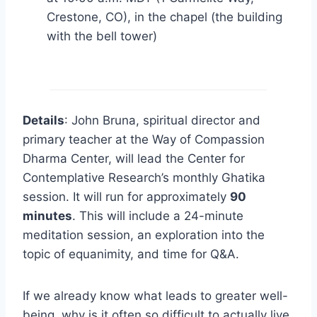
Crestone, CO), in the chapel (the building
with the bell tower)
Details
: John Bruna, spiritual director and
primary teacher at the Way of Compassion
Dharma Center, will lead the Center for
Contemplative Research’s monthly Ghatika
session. It will run for approximately
90
minutes
. This will include a 24-minute
meditation session, an exploration into the
topic of equanimity, and time for Q&A.
If we already know what leads to greater well-
being, why is it often so difficult to actually live