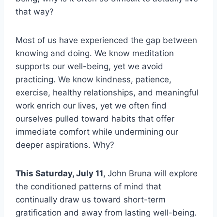
that way?
Most of us have experienced the gap between
knowing and doing. We know meditation
supports our well-being, yet we avoid
practicing. We know kindness, patience,
exercise, healthy relationships, and meaningful
work enrich our lives, yet we often find
ourselves pulled toward habits that offer
immediate comfort while undermining our
deeper aspirations. Why?
This Saturday, July 11
,
John Bruna will explore
the conditioned patterns of mind that
continually draw us toward short-term
gratification and away from lasting well-being.