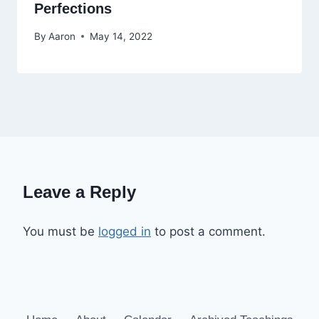
Perfections
By
Aaron
May 14, 2022
Leave a Reply
You must be
logged in
to post a comment.