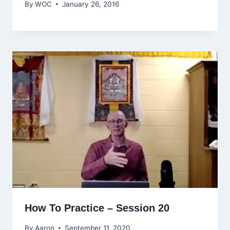
By
WOC
January 26, 2016
How To Practice – Session 20
By
Aaron
September 11, 2020