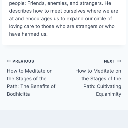
people: Friends, enemies, and strangers. He
describes how to meet ourselves where we are
at and encourages us to expand our circle of
loving care to those who are strangers or who
have harmed us.
Post
PREVIOUS
NEXT
How to Meditate on
How to Meditate on
navigation
the Stages of the
the Stages of the
Path: The Benefits of
Path: Cultivating
Bodhicitta
Equanimity