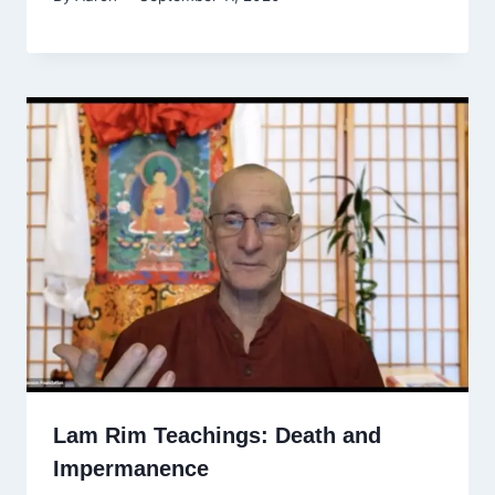
Lam Rim Teachings: Death and
Impermanence