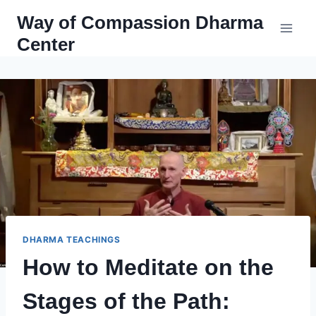
Skip
Way of Compassion Dharma
to
Center
content
DHARMA TEACHINGS
How to Meditate on the
Stages of the Path: