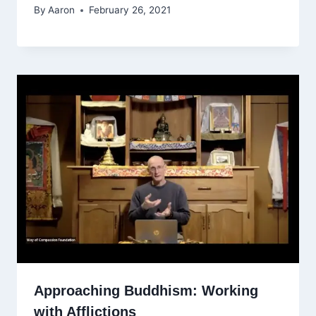
By
Aaron
February 26, 2021
Approaching Buddhism: Working
with Afflictions