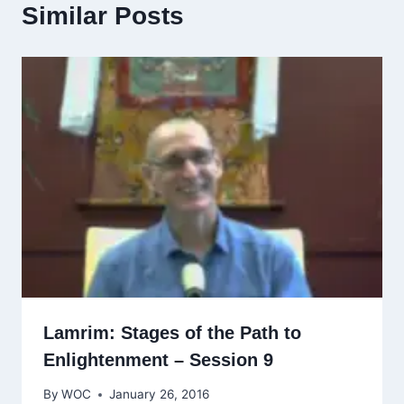
Similar Posts
Lamrim: Stages of the Path to
Enlightenment – Session 9
By
WOC
January 26, 2016