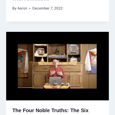
By
Aaron
December 7, 2022
The Four Noble Truths: The Six