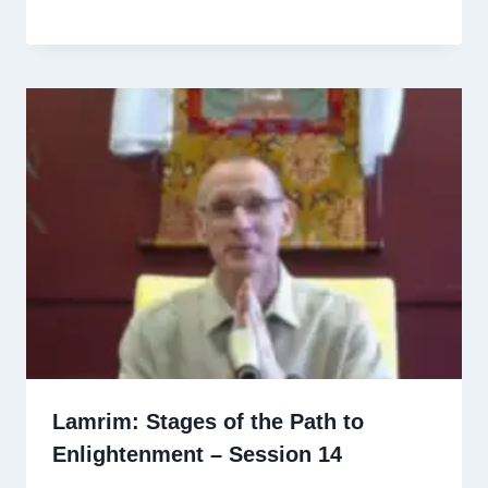
Lamrim: Stages of the Path to
Enlightenment – Session 14