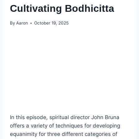
Cultivating Bodhicitta
By
Aaron
October 19, 2025
In this episode, spiritual director John Bruna
offers a variety of techniques for developing
equanimity for three different categories of