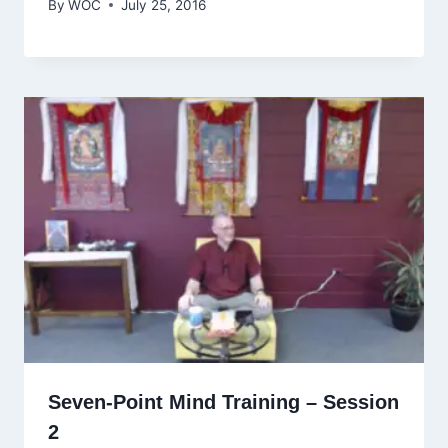
By
WOC
July 25, 2016
Seven-Point Mind Training – Session
2