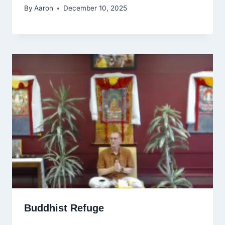
By
Aaron
December 10, 2025
Buddhist Refuge