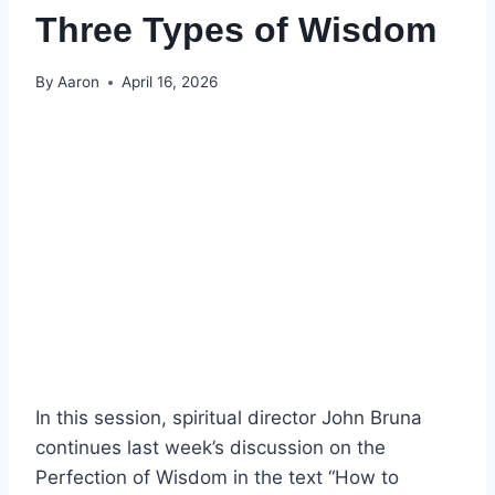
Three Types of Wisdom
By
Aaron
April 16, 2026
In this session, spiritual director John Bruna
continues last week’s discussion on the
Perfection of Wisdom in the text “How to