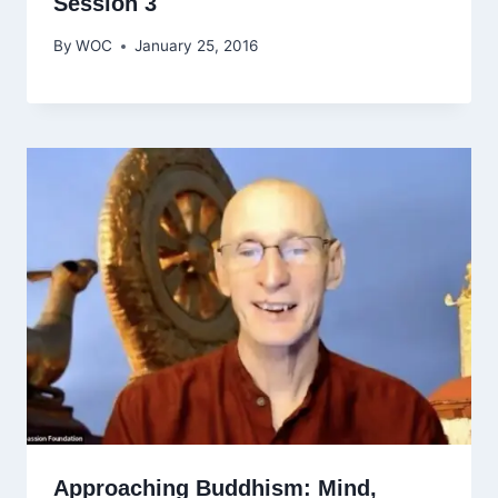
Session 3
By
WOC
January 25, 2016
Approaching Buddhism: Mind,