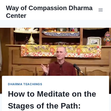
Skip
Way of Compassion Dharma
to
Center
content
DHARMA TEACHINGS
How to Meditate on the
Stages of the Path: