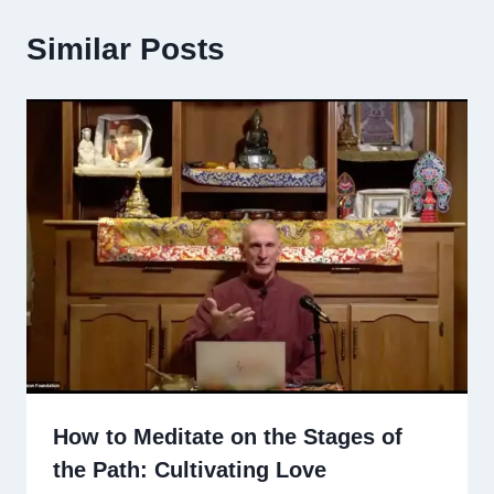
Similar Posts
How to Meditate on the Stages of
the Path: Cultivating Love