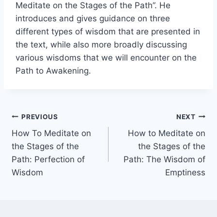
Meditate on the Stages of the Path”. He
introduces and gives guidance on three
different types of wisdom that are presented in
the text, while also more broadly discussing
various wisdoms that we will encounter on the
Path to Awakening.
Post
PREVIOUS
NEXT
How To Meditate on
How to Meditate on
navigation
the Stages of the
the Stages of the
Path: Perfection of
Path: The Wisdom of
Wisdom
Emptiness