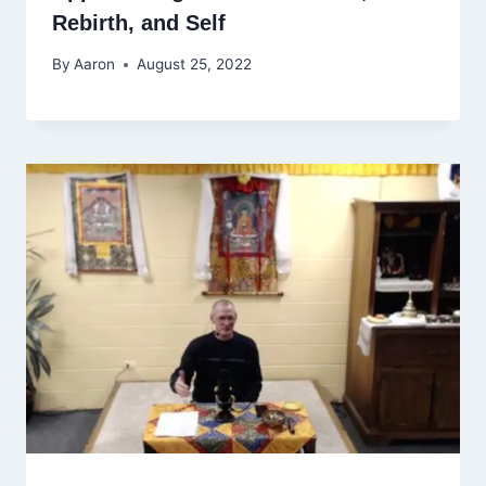
Rebirth, and Self
By
Aaron
August 25, 2022