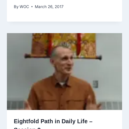
By
WOC
March 26, 2017
Eightfold Path in Daily Life –