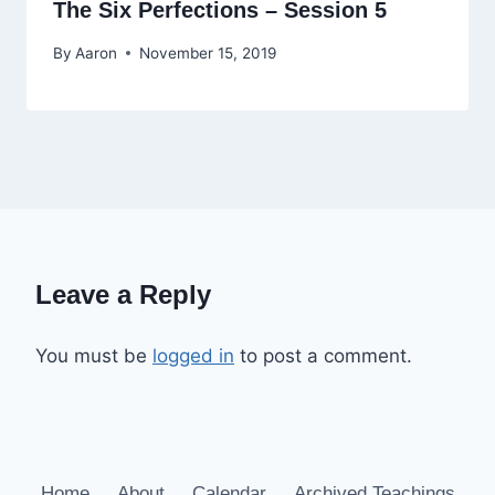
The Six Perfections – Session 5
By
Aaron
November 15, 2019
Leave a Reply
You must be
logged in
to post a comment.
Home
About
Calendar
Archived Teachings