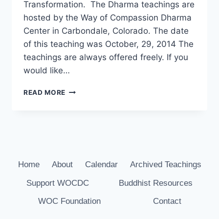
Transformation. The Dharma teachings are
hosted by the Way of Compassion Dharma
Center in Carbondale, Colorado. The date
of this teaching was October, 29, 2014 The
teachings are always offered freely. If you
would like…
DHARMA
READ MORE
TEACHING
WITH
JOHN
BRUNA
–
MIND
TRAINING,
Home
About
Calendar
Archived Teachings
OCT
Support WOCDC
Buddhist Resources
29,
2014
WOC Foundation
Contact