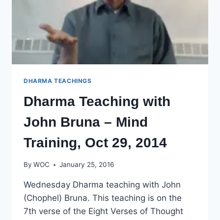
DHARMA TEACHINGS
Dharma Teaching with
John Bruna – Mind
Training, Oct 29, 2014
By
WOC
January 25, 2016
Wednesday Dharma teaching with John
(Chophel) Bruna. This teaching is on the
7th verse of the Eight Verses of Thought