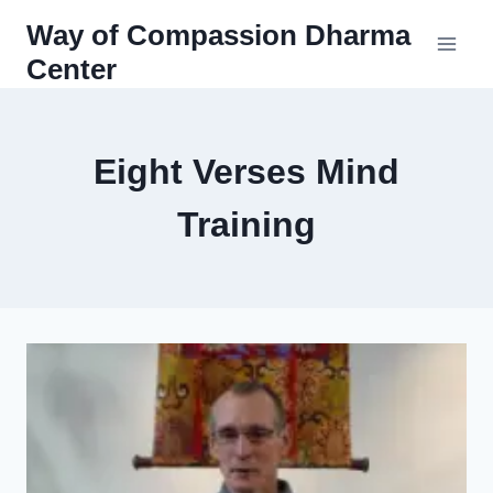
Skip
Way of Compassion Dharma
to
Center
content
Eight Verses Mind
Training