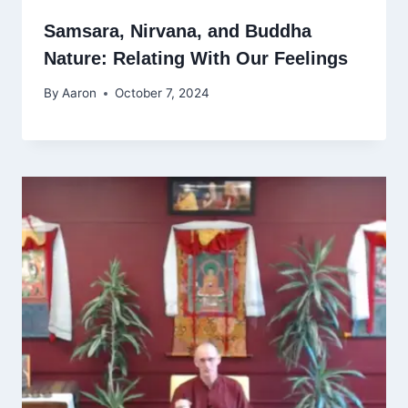
Samsara, Nirvana, and Buddha
Nature: Relating With Our Feelings
By
Aaron
October 7, 2024