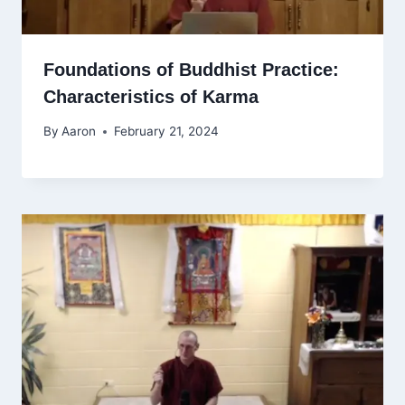
Foundations of Buddhist Practice:
Characteristics of Karma
By
Aaron
February 21, 2024