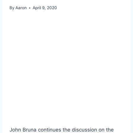
By
Aaron
April 9, 2020
John Bruna continues the discussion on the