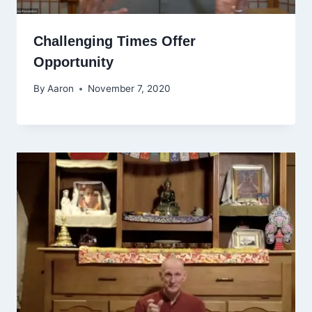
Challenging Times Offer
Opportunity
By
Aaron
November 7, 2020