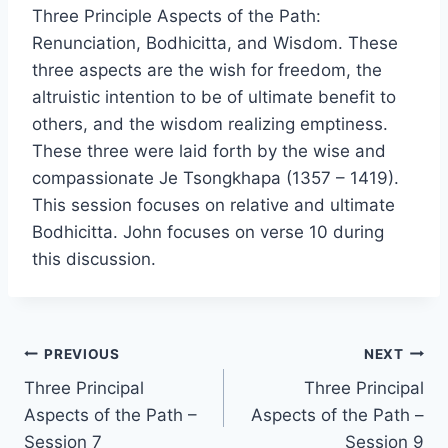
Three Principle Aspects of the Path:
Renunciation, Bodhicitta, and Wisdom. These
three aspects are the wish for freedom, the
altruistic intention to be of ultimate benefit to
others, and the wisdom realizing emptiness.
These three were laid forth by the wise and
compassionate Je Tsongkhapa (1357 – 1419).
This session focuses on relative and ultimate
Bodhicitta. John focuses on verse 10 during
this discussion.
Post
PREVIOUS
NEXT
Three Principal
Three Principal
navigation
Aspects of the Path –
Aspects of the Path –
Session 7
Session 9