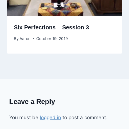
Six Perfections – Session 3
By
Aaron
October 19, 2019
Leave a Reply
You must be
logged in
to post a comment.