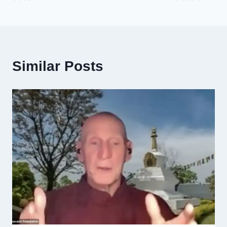
Similar Posts