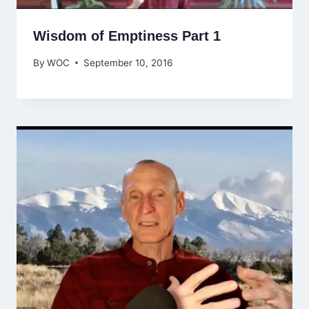
Wisdom of Emptiness Part 1
By
WOC
September 10, 2016