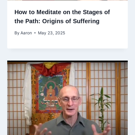
How to Meditate on the Stages of
the Path: Origins of Suffering
By
Aaron
May 23, 2025