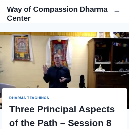
Skip
Way of Compassion Dharma
to
Center
content
DHARMA TEACHINGS
Three Principal Aspects
of the Path – Session 8