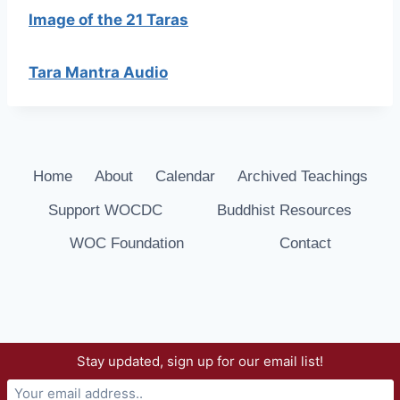
Image of the 21 Taras
Tara Mantra Audio
Home
About
Calendar
Archived Teachings
Support WOCDC
Buddhist Resources
WOC Foundation
Contact
Stay updated, sign up for our email list!
© 2026 Way of Compassion Dharma Center -
WordPress Theme by
Kadence WP