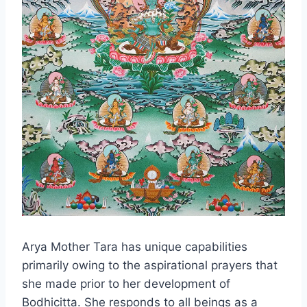
Arya Mother Tara has unique capabilities
primarily owing to the aspirational prayers that
she made prior to her development of
Bodhicitta. She responds to all beings as a