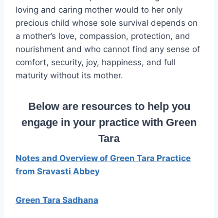
loving and caring mother would to her only
precious child whose sole survival depends on
a mother’s love, compassion, protection, and
nourishment and who cannot find any sense of
comfort, security, joy, happiness, and full
maturity without its mother.
Below are resources to help you
engage in your practice with Green
Tara
Notes and Overview of Green Tara Practice
from Sravasti Abbey
Green Tara Sadhana