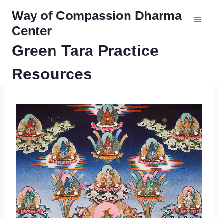
Skip
Way of Compassion Dharma
to
Center
content
Green Tara Practice
Resources