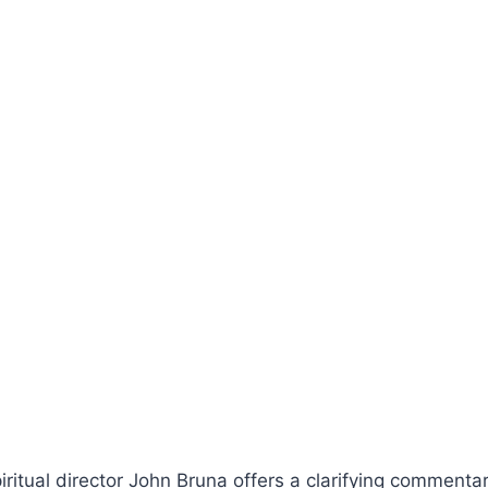
piritual director John Bruna offers a clarifying commenta