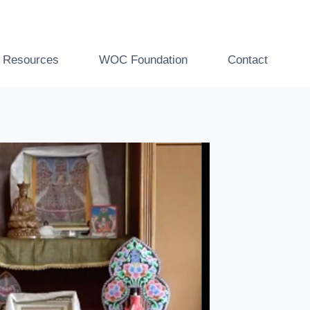
t Resources
WOC Foundation
Contact