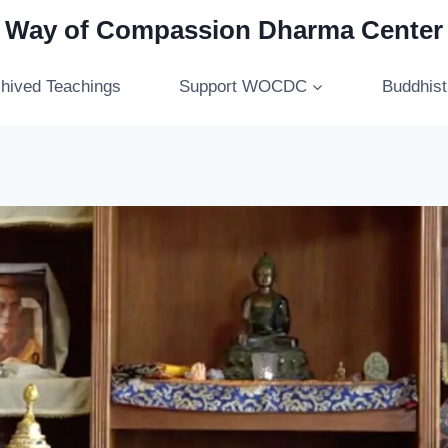
Way of Compassion Dharma Center
hived Teachings
Support WOCDC
Buddhis