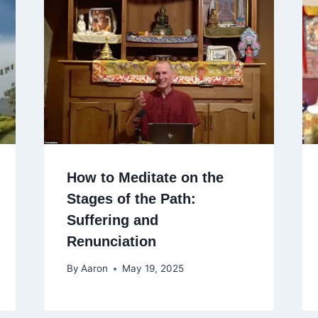
How to Meditate on the
Stages of the Path:
Suffering and
Renunciation
By
Aaron
May 19, 2025