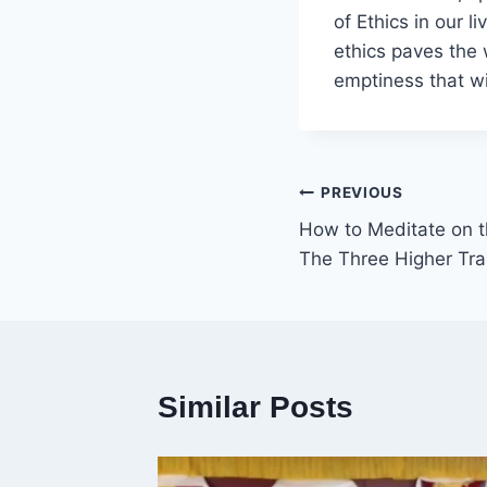
of Ethics in our 
ethics paves the 
emptiness that wi
Post
PREVIOUS
How to Meditate on t
navigation
The Three Higher Tra
Similar Posts