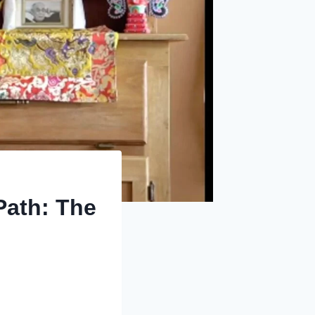
Path: The