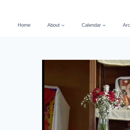
Skip
to
content
Home
About
Calendar
Arc