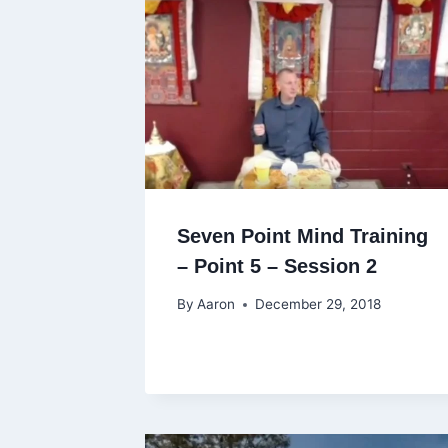
Seven Point Mind Training
– Point 5 – Session 2
By
Aaron
December 29, 2018