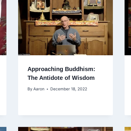
Approaching Buddhism:
The Antidote of Wisdom
By
Aaron
December 18, 2022