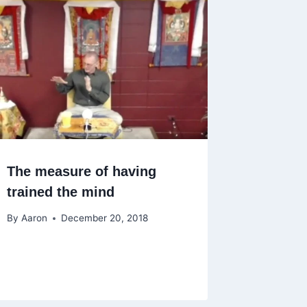
The measure of having
trained the mind
By
Aaron
December 20, 2018