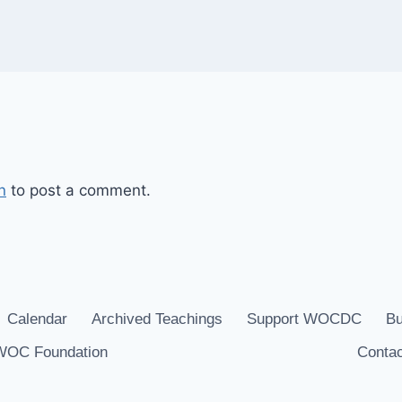
n
to post a comment.
Calendar
Archived Teachings
Support WOCDC
Bu
WOC Foundation
Contac