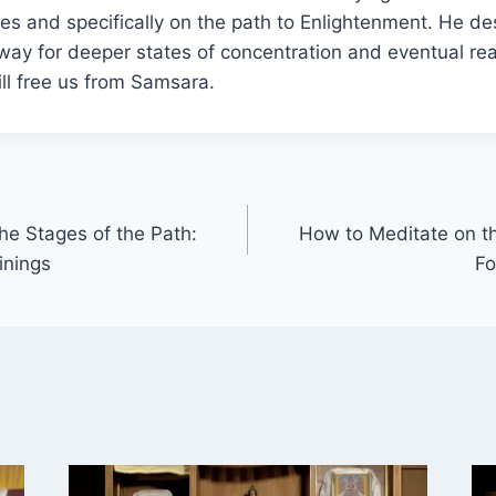
lives and specifically on the path to Enlightenment. He d
way for deeper states of concentration and eventual real
ll free us from Samsara.
he Stages of the Path:
How to Meditate on th
inings
Fo