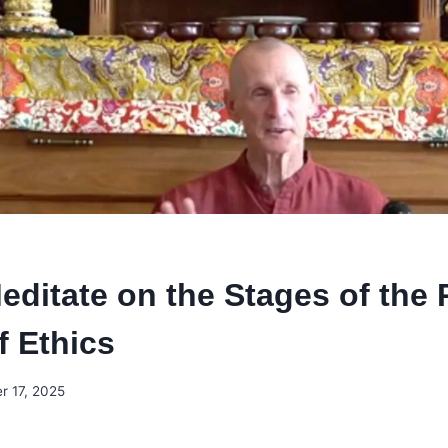
editate on the Stages of the 
f Ethics
r 17, 2025