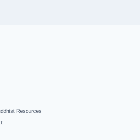
ddhist Resources
t