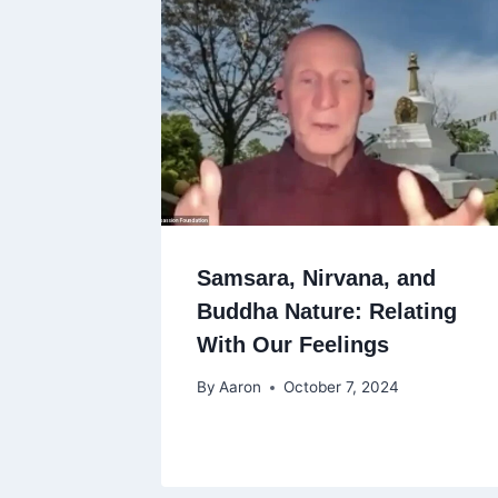
Samsara, Nirvana, and
Buddha Nature: Relating
With Our Feelings
By
Aaron
October 7, 2024