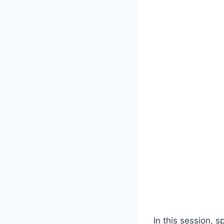
In this session, s