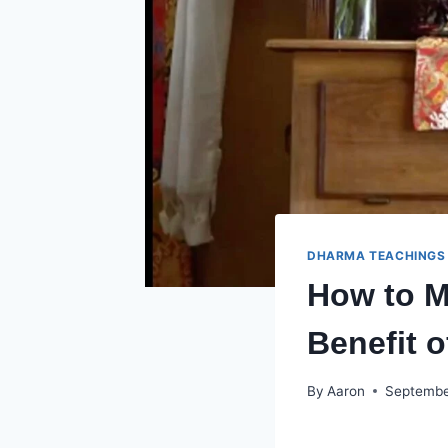
DHARMA TEACHINGS
How to M
Benefit o
By
Aaron
Septembe