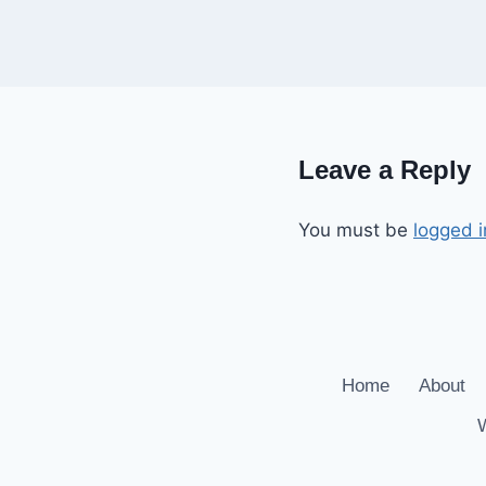
Leave a Reply
You must be
logged i
Home
About