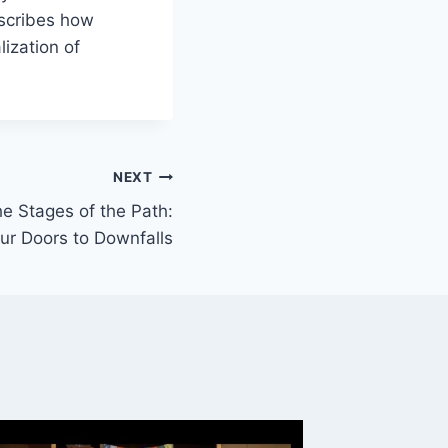
escribes how
ization of
NEXT
e Stages of the Path:
ur Doors to Downfalls