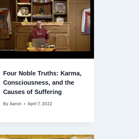
Four Noble Truths: Karma,
Consciousness, and the
Causes of Suffering
By
Aaron
April 7, 2022