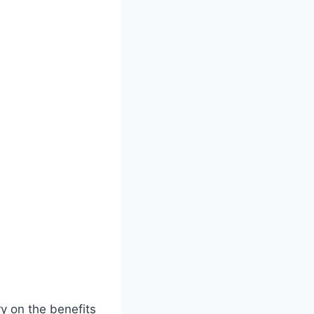
ry on the benefits