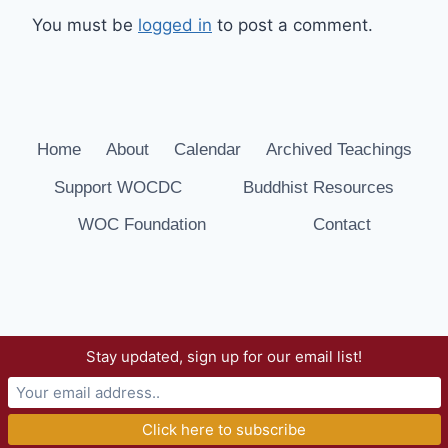
You must be
logged in
to post a comment.
Home
About
Calendar
Archived Teachings
Support WOCDC
Buddhist Resources
WOC Foundation
Contact
Stay updated, sign up for our email list!
© 2026 Way of Compassion Dharma Center -
WordPress Theme by
Kadence WP