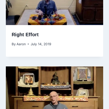
Right Effort
By
Aaron
July 14, 2019