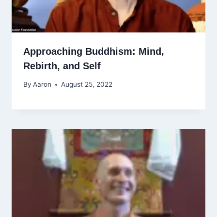
Approaching Buddhism: Mind,
Rebirth, and Self
By
Aaron
August 25, 2022