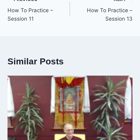
Post
How To Practice –
How To Practice –
navigation
Session 11
Session 13
Similar Posts