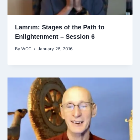
Lamrim: Stages of the Path to
Enlightenment – Session 6
By
WOC
January 26, 2016