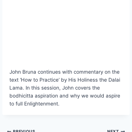
John Bruna continues with commentary on the
text ‘How to Practice’ by His Holiness the Dalai
Lama. In this session, John covers the
bodhicitta aspiration and why we would aspire
to full Enlightenment.
PREVIOUS
NEXT