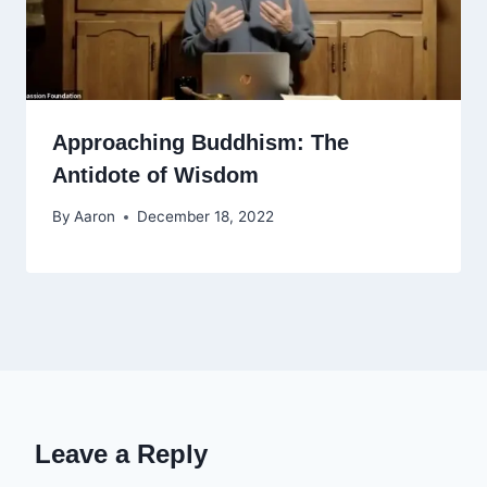
Approaching Buddhism: The
Antidote of Wisdom
By
Aaron
December 18, 2022
Leave a Reply