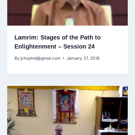
Lamrim: Stages of the Path to
Enlightenment – Session 24
By
jchophel@gmail.com
January 27, 2016