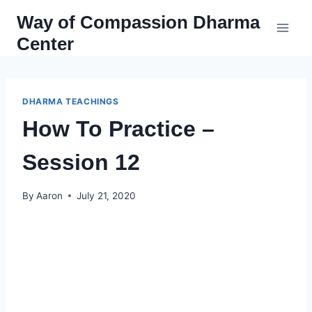
Skip
Way of Compassion Dharma
to
Center
content
DHARMA TEACHINGS
How To Practice –
Session 12
By
Aaron
July 21, 2020