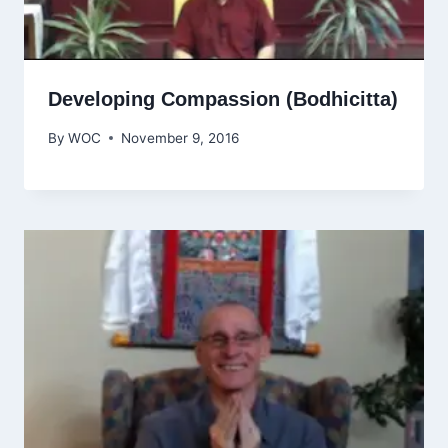
Developing Compassion (Bodhicitta)
By
WOC
November 9, 2016