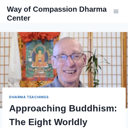
Skip
Way of Compassion Dharma
to
Center
content
DHARMA TEACHINGS
Approaching Buddhism:
The Eight Worldly