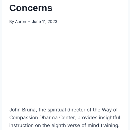
Concerns
By
Aaron
June 11, 2023
John Bruna, the spiritual director of the Way of
Compassion Dharma Center, provides insightful
instruction on the eighth verse of mind training.