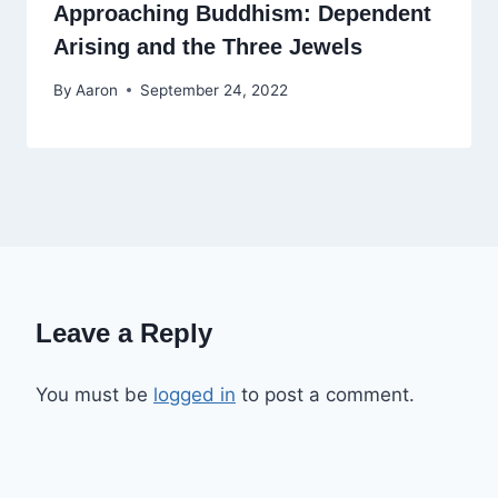
Approaching Buddhism: Dependent
Arising and the Three Jewels
By
Aaron
September 24, 2022
Leave a Reply
You must be
logged in
to post a comment.