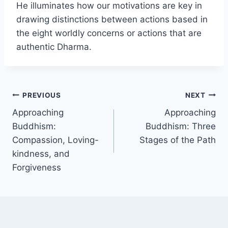
He illuminates how our motivations are key in
drawing distinctions between actions based in
the eight worldly concerns or actions that are
authentic Dharma.
Post
PREVIOUS
NEXT
Approaching
Approaching
navigation
Buddhism:
Buddhism: Three
Compassion, Loving-
Stages of the Path
kindness, and
Forgiveness