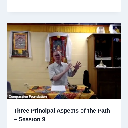
Three Principal Aspects of the Path
– Session 9