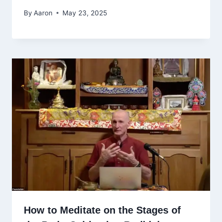
By
Aaron
May 23, 2025
How to Meditate on the Stages of