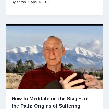
By
Aaron
April 17, 2020
How to Meditate on the Stages of
the Path: Origins of Suffering