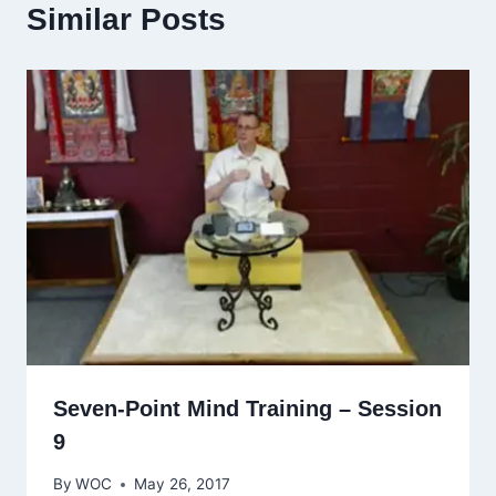
Similar Posts
Seven-Point Mind Training – Session
9
By
WOC
May 26, 2017