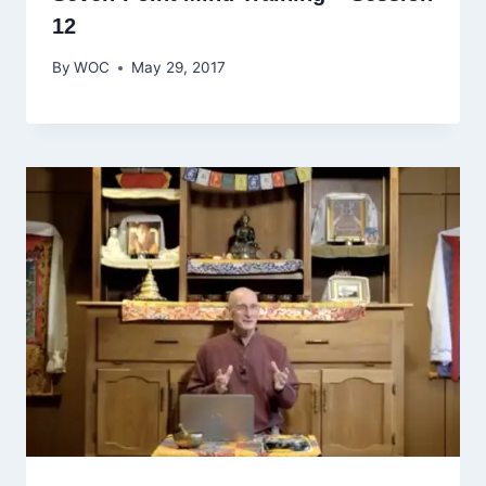
12
By
WOC
May 29, 2017