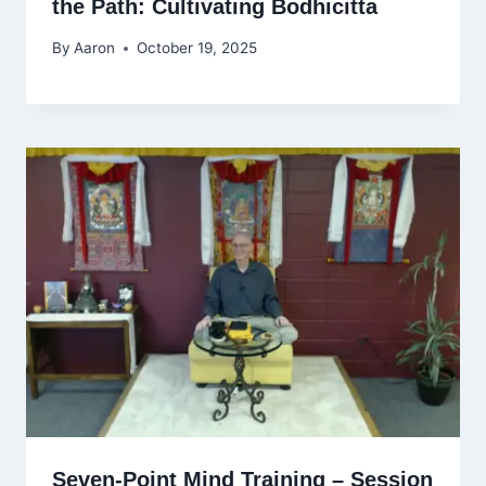
the Path: Cultivating Bodhicitta
By
Aaron
October 19, 2025
Seven-Point Mind Training – Session