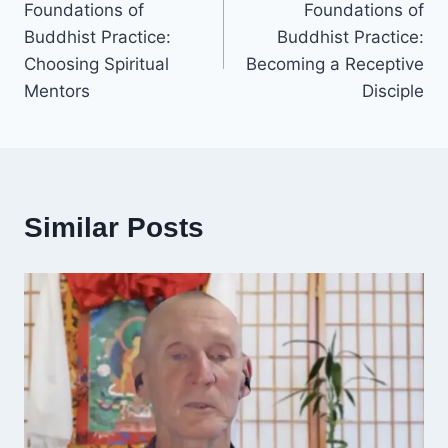
Foundations of
Foundations of
navigation
Buddhist Practice:
Buddhist Practice:
Choosing Spiritual
Becoming a Receptive
Mentors
Disciple
Similar Posts