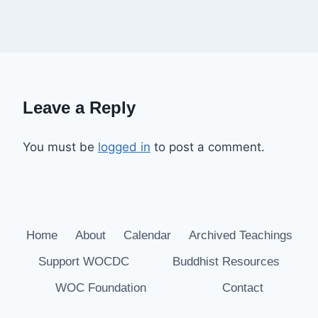
Leave a Reply
You must be
logged in
to post a comment.
Home
About
Calendar
Archived Teachings
Support WOCDC
Buddhist Resources
WOC Foundation
Contact