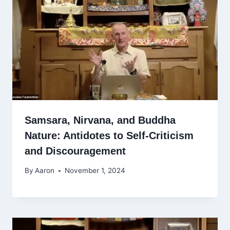
Samsara, Nirvana, and Buddha
Nature: Antidotes to Self-Criticism
and Discouragement
By
Aaron
November 1, 2024