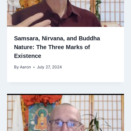
Samsara, Nirvana, and Buddha
Nature: The Three Marks of
Existence
By
Aaron
July 27, 2024