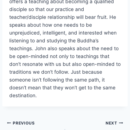
offers a teaching about becoming a qualified
disciple so that our practice and
teacher/disciple relationship will bear fruit. He
speaks about how one needs to be
unprejudiced, intelligent, and interested when
listening to and studying the Buddha’s
teachings. John also speaks about the need to
be open-minded not only to teachings that
don’t resonate with us but also open-minded to
traditions we don’t follow. Just because
someone isn’t following the same path, it
doesn’t mean that they won’t get to the same
destination.
Post
PREVIOUS
NEXT