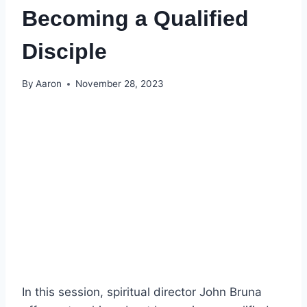
Becoming a Qualified
Disciple
By
Aaron
November 28, 2023
In this session, spiritual director John Bruna