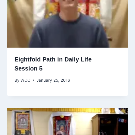
Eightfold Path in Daily Life –
Session 5
By
WOC
January 25, 2016