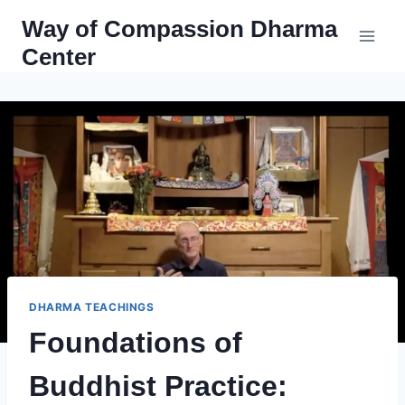
Skip
Way of Compassion Dharma
to
Center
content
DHARMA TEACHINGS
Foundations of
Buddhist Practice: