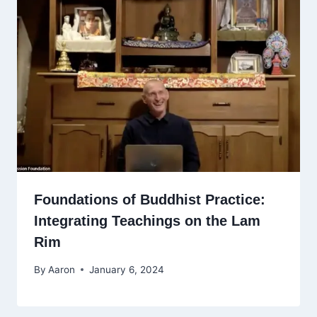
Foundations of Buddhist Practice:
Integrating Teachings on the Lam
Rim
By
Aaron
January 6, 2024