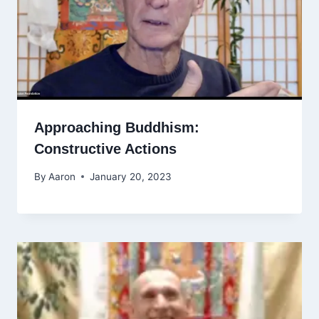
Approaching Buddhism:
Constructive Actions
By
Aaron
January 20, 2023