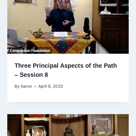
Three Principal Aspects of the Path
– Session 8
By
Aaron
April 9, 2020