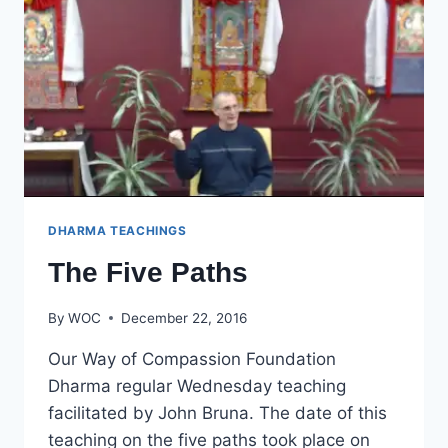
DHARMA TEACHINGS
The Five Paths
By
WOC
December 22, 2016
Our Way of Compassion Foundation
Dharma regular Wednesday teaching
facilitated by John Bruna. The date of this
teaching on the five paths took place on