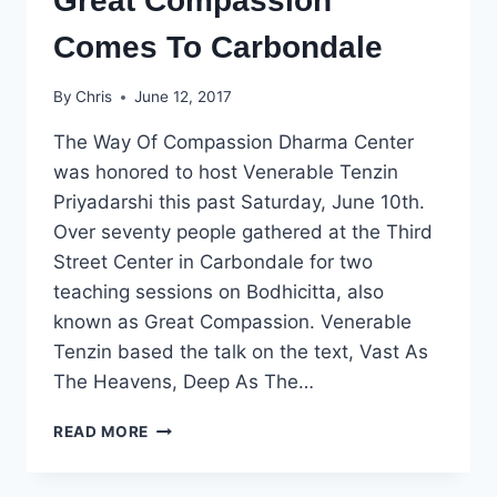
Great Compassion
Comes To Carbondale
By
Chris
June 12, 2017
The Way Of Compassion Dharma Center
was honored to host Venerable Tenzin
Priyadarshi this past Saturday, June 10th.
Over seventy people gathered at the Third
Street Center in Carbondale for two
teaching sessions on Bodhicitta, also
known as Great Compassion. Venerable
Tenzin based the talk on the text, Vast As
The Heavens, Deep As The…
GREAT
READ MORE
COMPASSION
COMES
TO