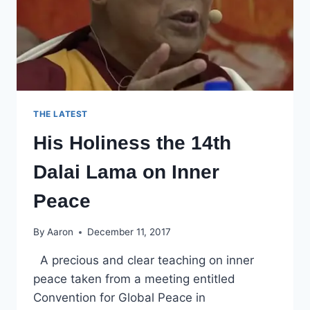
THE LATEST
His Holiness the 14th
Dalai Lama on Inner
Peace
By
Aaron
December 11, 2017
A precious and clear teaching on inner
peace taken from a meeting entitled
Convention for Global Peace in