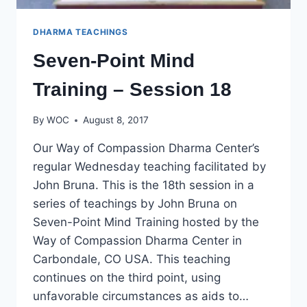
DHARMA TEACHINGS
Seven-Point Mind
Training – Session 18
By
WOC
August 8, 2017
Our Way of Compassion Dharma Center’s
regular Wednesday teaching facilitated by
John Bruna. This is the 18th session in a
series of teachings by John Bruna on
Seven-Point Mind Training hosted by the
Way of Compassion Dharma Center in
Carbondale, CO USA. This teaching
continues on the third point, using
unfavorable circumstances as aids to…