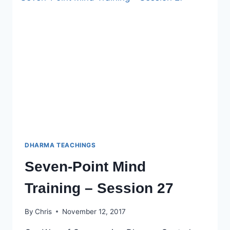
SESSION
28
DHARMA TEACHINGS
Seven-Point Mind
Training – Session 27
By
Chris
November 12, 2017