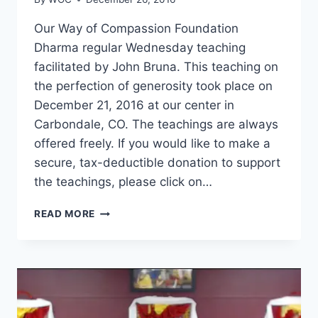
Our Way of Compassion Foundation
Dharma regular Wednesday teaching
facilitated by John Bruna. This teaching on
the perfection of generosity took place on
December 21, 2016 at our center in
Carbondale, CO. The teachings are always
offered freely. If you would like to make a
secure, tax-deductible donation to support
the teachings, please click on…
THE
READ MORE
PERFECTION
OF
GENEROSITY