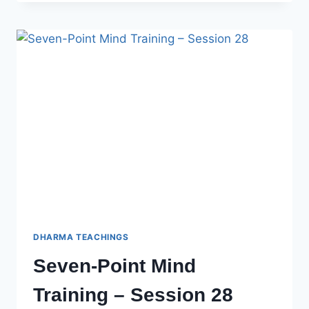
MIND
TRAINING
–
SESSION
29
DHARMA TEACHINGS
Seven-Point Mind
Training – Session 28