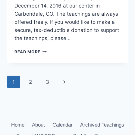
December 14, 2016 at our center in
Carbondale, CO. The teachings are always
offered freely. If you would like to make a
secure, tax-deductible donation to support
the teachings, please…
THE
READ MORE
FIVE
PATHS
Page
Next
1
2
3
navigation
Page
Home
About
Calendar
Archived Teachings