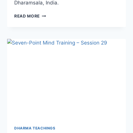
Dharamsala, India.
HIS
READ MORE
HOLINESS
THE
14TH
DALAI
LAMA
ON
INNER
PEACE
DHARMA TEACHINGS