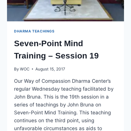
DHARMA TEACHINGS
Seven-Point Mind
Training – Session 19
By
WOC
August 15, 2017
Our Way of Compassion Dharma Center’s
regular Wednesday teaching facilitated by
John Bruna. This is the 19th session in a
series of teachings by John Bruna on
Seven-Point Mind Training. This teaching
continues on the third point, using
unfavorable circumstances as aids to