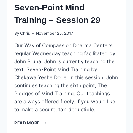
Seven-Point Mind
Training – Session 29
By
Chris
November 25, 2017
Our Way of Compassion Dharma Center’s
regular Wednesday teaching facilitated by
John Bruna. John is currently teaching the
text, Seven-Point Mind Training by
Chekawa Yeshe Dorje. In this session, John
continues teaching the sixth point, The
Pledges of Mind Training. Our teachings
are always offered freely. If you would like
to make a secure, tax-deductible…
SEVEN-
READ MORE
POINT