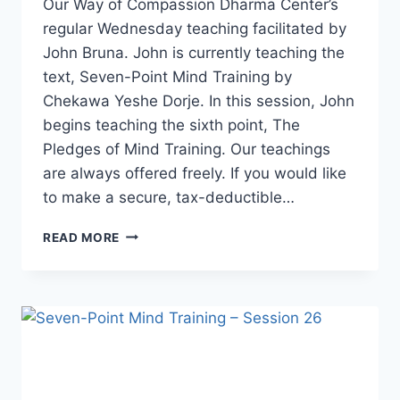
Our Way of Compassion Dharma Center’s
regular Wednesday teaching facilitated by
John Bruna. John is currently teaching the
text, Seven-Point Mind Training by
Chekawa Yeshe Dorje. In this session, John
begins teaching the sixth point, The
Pledges of Mind Training. Our teachings
are always offered freely. If you would like
to make a secure, tax-deductible…
SEVEN-
READ MORE
POINT
MIND
TRAINING
–
SESSION
27