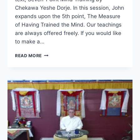
Chekawa Yeshe Dorje. In this session, John
expands upon the 5th point, The Measure
of Having Trained the Mind. Our teachings
are always offered freely. If you would like
to make a…
SEVEN-
READ MORE
POINT
MIND
TRAINING
–
SESSION
26