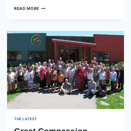
SEVEN-
READ MORE
POINT
MIND
TRAINING
–
SESSION
18
THE LATEST