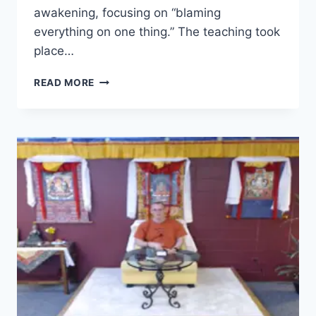
awakening, focusing on “blaming
everything on one thing.” The teaching took
place…
SEVEN-
READ MORE
POINT
MIND
TRAINING
–
SESSION
19