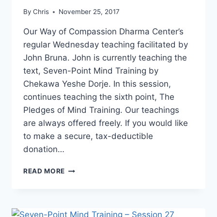
By
Chris
November 25, 2017
Our Way of Compassion Dharma Center’s
regular Wednesday teaching facilitated by
John Bruna. John is currently teaching the
text, Seven-Point Mind Training by
Chekawa Yeshe Dorje. In this session,
continues teaching the sixth point, The
Pledges of Mind Training. Our teachings
are always offered freely. If you would like
to make a secure, tax-deductible
donation…
SEVEN-
READ MORE
POINT
MIND
TRAINING
–