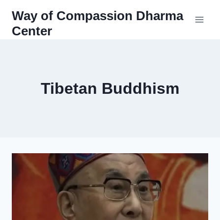
Skip
Way of Compassion Dharma
to
Center
content
Tibetan Buddhism