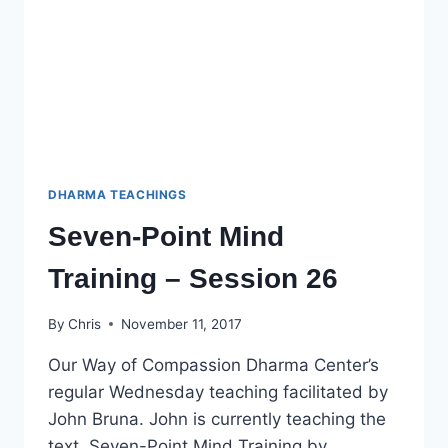
DHARMA TEACHINGS
Seven-Point Mind
Training – Session 26
By
Chris
November 11, 2017
Our Way of Compassion Dharma Center’s
regular Wednesday teaching facilitated by
John Bruna. John is currently teaching the
text, Seven-Point Mind Training by