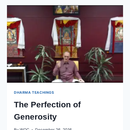
CARBONDALE
DHARMA TEACHINGS
The Perfection of
Generosity
By
WOC
December 26, 2016