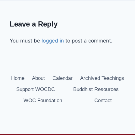
Leave a Reply
You must be
logged in
to post a comment.
Home
About
Calendar
Archived Teachings
Support WOCDC
Buddhist Resources
WOC Foundation
Contact