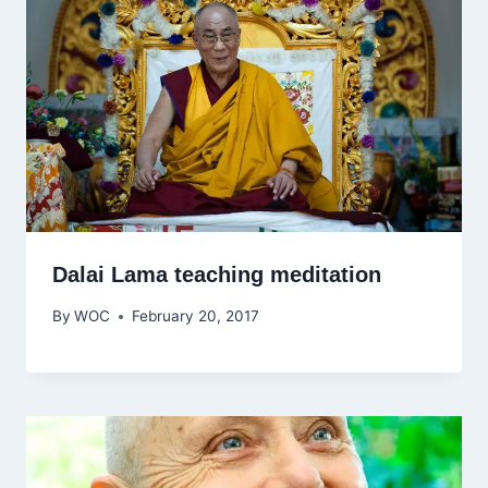
Dalai Lama teaching meditation
By
WOC
February 20, 2017