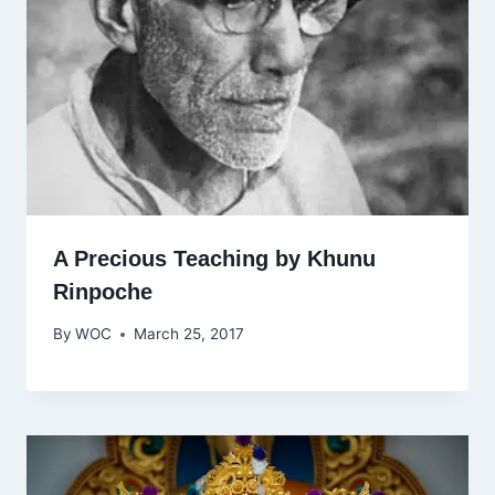
A Precious Teaching by Khunu
Rinpoche
By
WOC
March 25, 2017