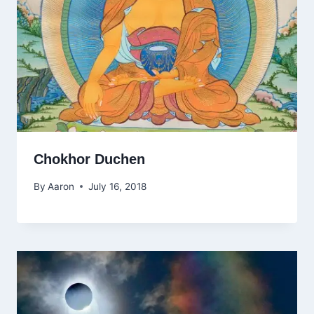
Chokhor Duchen
By
Aaron
July 16, 2018