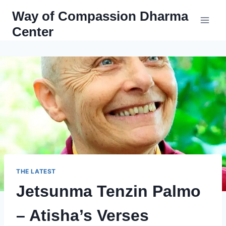
Skip
Way of Compassion Dharma
to
Center
content
THE LATEST
Jetsunma Tenzin Palmo
– Atisha’s Verses