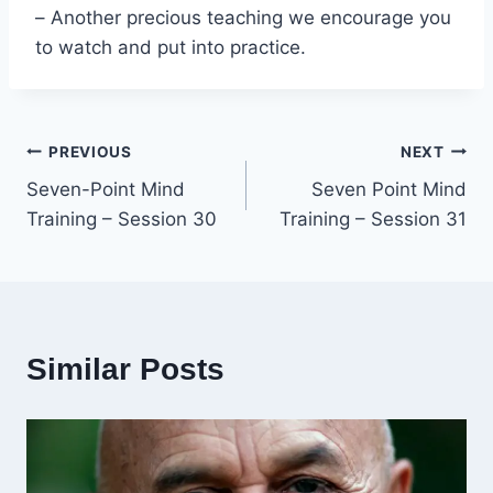
– Another precious teaching we encourage you
to watch and put into practice.
Post
PREVIOUS
NEXT
Seven-Point Mind
Seven Point Mind
navigation
Training – Session 30
Training – Session 31
Similar Posts