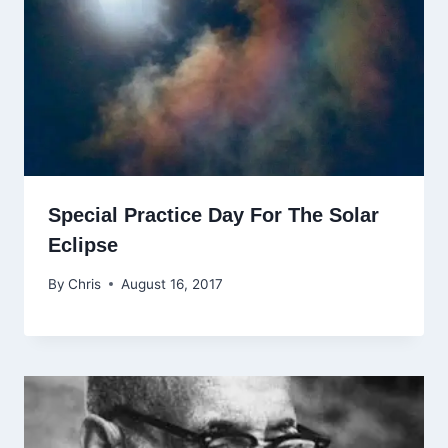
Special Practice Day For The Solar
Eclipse
By
Chris
August 16, 2017