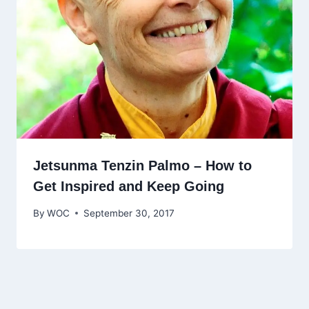
Jetsunma Tenzin Palmo – How to
Get Inspired and Keep Going
By
WOC
September 30, 2017