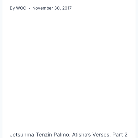
By
WOC
November 30, 2017
Jetsunma Tenzin Palmo: Atisha’s Verses, Part 2