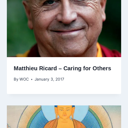
Matthieu Ricard – Caring for Others
By
WOC
January 3, 2017