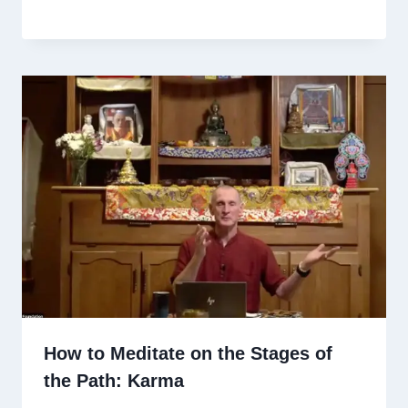
How to Meditate on the Stages of
the Path: Karma