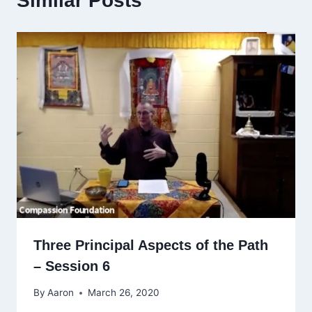
Similar Posts
Three Principal Aspects of the Path
– Session 6
By
Aaron
March 26, 2020