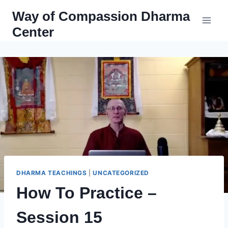
Skip
Way of Compassion Dharma
to
Center
content
DHARMA TEACHINGS
|
UNCATEGORIZED
How To Practice –
Session 15