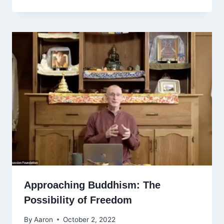
Approaching Buddhism: The
Possibility of Freedom
By
Aaron
October 2, 2022