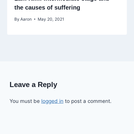
the causes of suffering
By
Aaron
May 20, 2021
Leave a Reply
You must be
logged in
to post a comment.