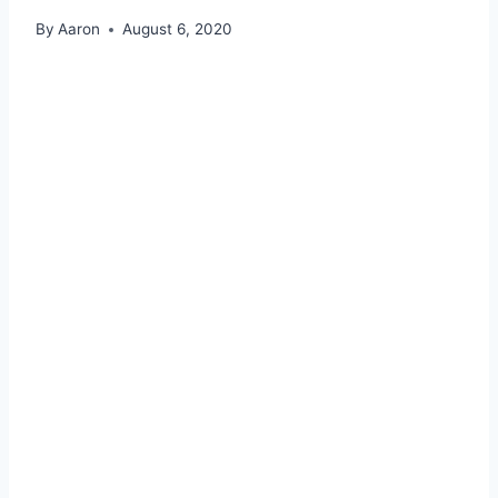
By
Aaron
August 6, 2020