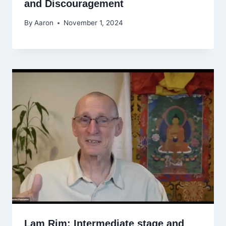
and Discouragement
By
Aaron
November 1, 2024
Lam Rim: Intermediate stage and