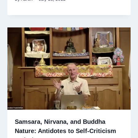
Samsara, Nirvana, and Buddha
Nature: Antidotes to Self-Criticism