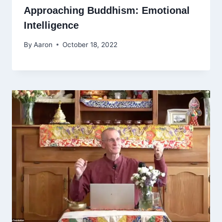
Approaching Buddhism: Emotional
Intelligence
By
Aaron
October 18, 2022