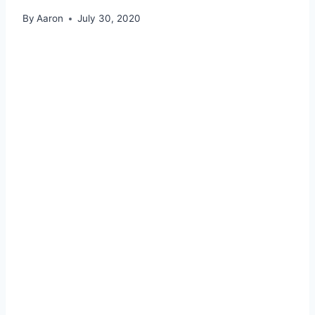
By
Aaron
July 30, 2020