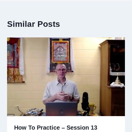
Similar Posts
How To Practice – Session 13