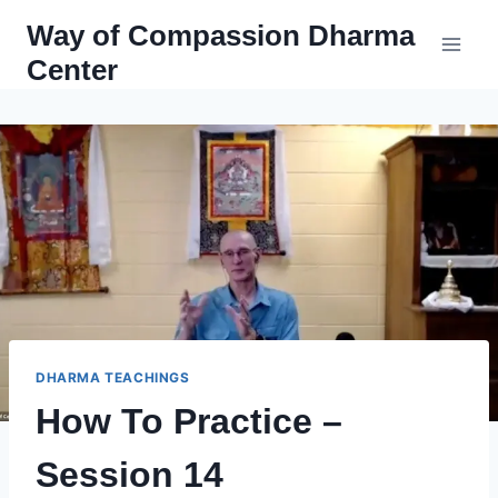
Skip
Way of Compassion Dharma
to
Center
content
DHARMA TEACHINGS
How To Practice –
Session 14