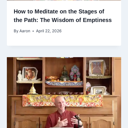
How to Meditate on the Stages of
the Path: The Wisdom of Emptiness
By
Aaron
April 22, 2026