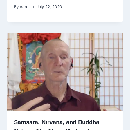
By
Aaron
July 22, 2020
Samsara, Nirvana, and Buddha