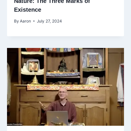
Nature: The Three Marks of
Existence
By
Aaron
July 27, 2024