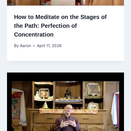
How to Meditate on the Stages of
the Path: Perfection of
Concentration
By
Aaron
April 11, 2026