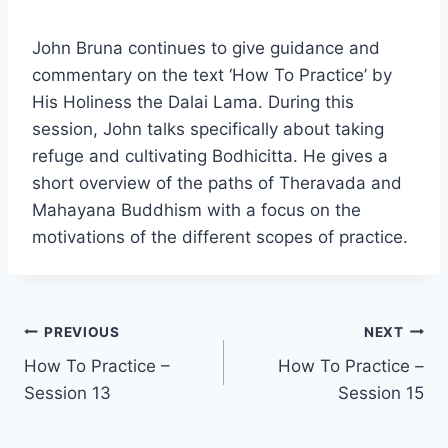
John Bruna continues to give guidance and
commentary on the text ‘How To Practice’ by
His Holiness the Dalai Lama. During this
session, John talks specifically about taking
refuge and cultivating Bodhicitta. He gives a
short overview of the paths of Theravada and
Mahayana Buddhism with a focus on the
motivations of the different scopes of practice.
Post
PREVIOUS
NEXT
How To Practice –
How To Practice –
navigation
Session 13
Session 15