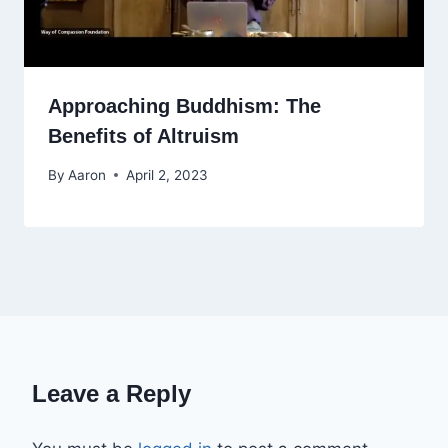
Approaching Buddhism: The
Benefits of Altruism
By
Aaron
April 2, 2023
Leave a Reply