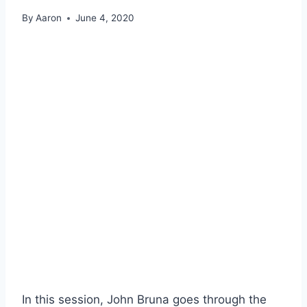
By
Aaron
June 4, 2020
In this session, John Bruna goes through the