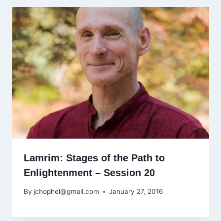
Lamrim: Stages of the Path to
Enlightenment – Session 20
By
jchophel@gmail.com
January 27, 2016