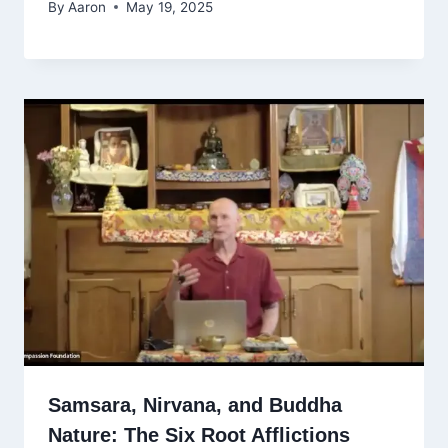
By
Aaron
May 19, 2025
Samsara, Nirvana, and Buddha
Nature: The Six Root Afflictions