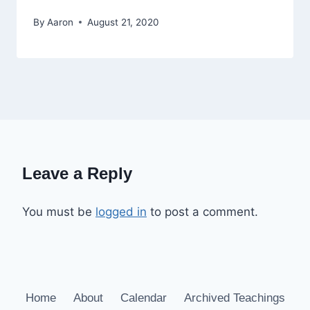
By
Aaron
August 21, 2020
Leave a Reply
You must be
logged in
to post a comment.
Home
About
Calendar
Archived Teachings