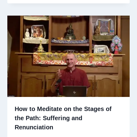
How to Meditate on the Stages of
the Path: Suffering and
Renunciation