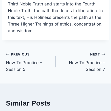
Third Noble Truth and starts into the Fourth
Noble Truth, the path that leads to liberation. In
this text, His Holiness presents the path as the
Three Higher Trainings of ethics, concentration,
and wisdom.
Post
PREVIOUS
NEXT
How To Practice –
How To Practice –
navigation
Session 5
Session 7
Similar Posts