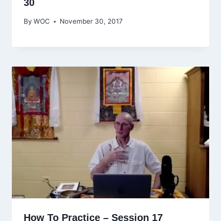
30
By
WOC
November 30, 2017
How To Practice – Session 17